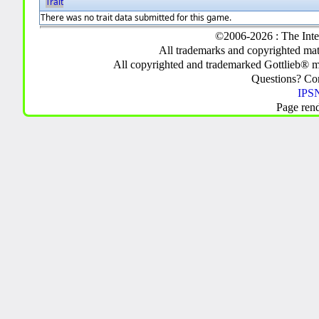
Trait
There was no trait data submitted for this game.
©2006-2026 : The Inte
All trademarks and copyrighted mate
All copyrighted and trademarked Gottlieb® m
Questions? C
IPSN
Page ren