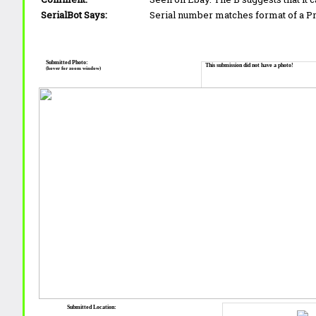
SerialBot Says:
Serial number matches format of a 
Submitted Photo:
This submission did not have a photo!
(hover for zoom window)
Submitted Location: