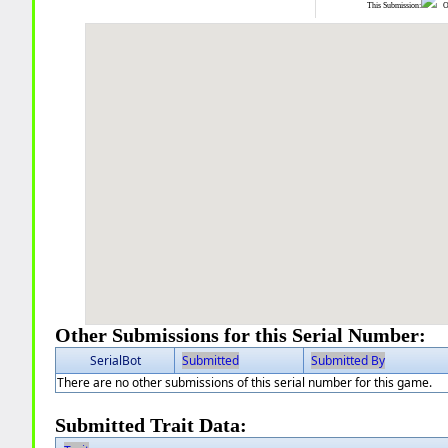
This Submission:
Ot
Other Submissions for this Serial Number:
SerialBot
Submitted
Submitted By
There are no other submissions of this serial number for this game.
Submitted Trait Data: