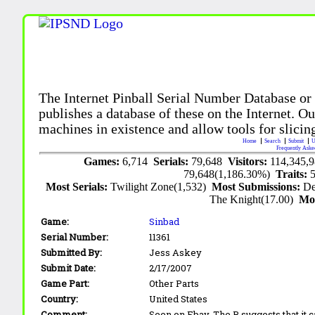
The Internet Pinball Serial Number Database or
publishes a database of these on the Internet. Our
machines in existence and allow tools for slicing
Home
Search
Submit
U
Frequently Aske
Games:
6,714
Serials:
79,648
Visitors:
114,345,
79,648(1,186.30%)
Traits:
Most Serials:
Twilight Zone(1,532)
Most Submissions:
De
The Knight(17.00)
Mo
Game:
Sinbad
Serial Number:
11361
Submitted By:
Jess Askey
Submit Date:
2/17/2007
Game Part:
Other Parts
Country:
United States
Comment:
Seen on Ebay. The B suggests that it 