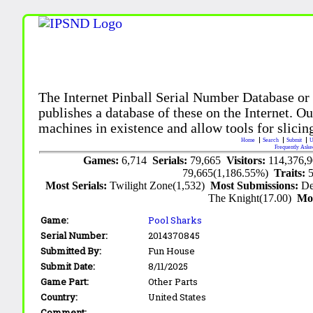
The Internet Pinball Serial Number Database or
publishes a database of these on the Internet. Our
machines in existence and allow tools for slicing
Home
Search
Submit
U
Frequently Aske
Games:
6,714
Serials:
79,665
Visitors:
114,376,
79,665(1,186.55%)
Traits:
Most Serials:
Twilight Zone(1,532)
Most Submissions:
De
The Knight(17.00)
Mo
Game:
Pool Sharks
Serial Number:
2014370845
Submitted By:
Fun House
Submit Date:
8/11/2025
Game Part:
Other Parts
Country:
United States
Comment: