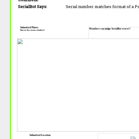
SerialBot Says:
Serial number matches format of a 
Submitted Photo:
Members can nudge SerialBot scores!!
(hover for zoom window)
Submitted Location: