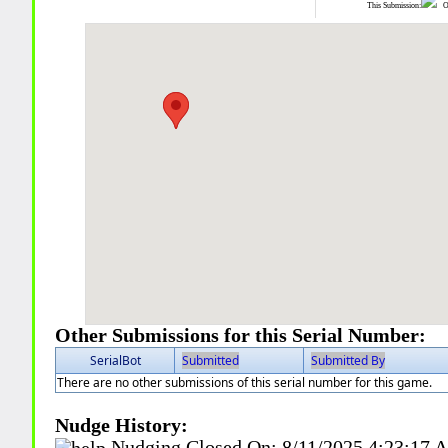
This Submission:
Ot
Other Submissions for this Serial Number:
SerialBot
Submitted
Submitted By
There are no other submissions of this serial number for this game.
Nudge History:
Nudging Closed On:
8/11/2025 4:23:17 