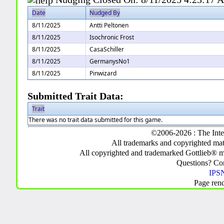
Date
Nudged By
8/11/2025
Antti Peltonen
8/11/2025
Isochronic Frost
8/11/2025
CasaSchiller
8/11/2025
GermanysNo1
8/11/2025
Pinwizard
Submitted Trait Data:
Trait
There was no trait data submitted for this game.
©2006-2026 : The Inte
All trademarks and copyrighted mate
All copyrighted and trademarked Gottlieb® m
Questions? C
IPSN
Page ren