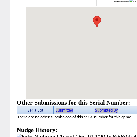
This Submission:
Ot
Other Submissions for this Serial Number:
SerialBot
Submitted
Submitted By
There are no other submissions of this serial number for this game.
Nudge History:
Nudging Closed On:
2/14/2025 6:56:09