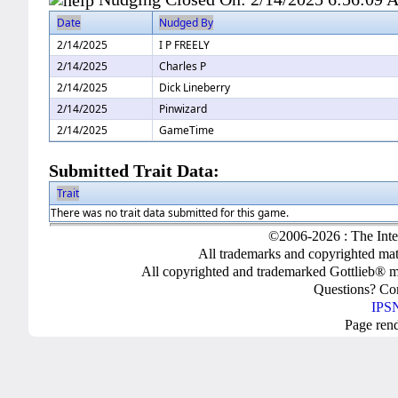
Date
Nudged By
2/14/2025
I P FREELY
2/14/2025
Charles P
2/14/2025
Dick Lineberry
2/14/2025
Pinwizard
2/14/2025
GameTime
Submitted Trait Data:
Trait
There was no trait data submitted for this game.
©2006-2026 : The Inte
All trademarks and copyrighted mate
All copyrighted and trademarked Gottlieb® m
Questions? C
IPSN
Page ren