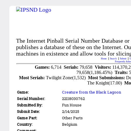
The Internet Pinball Serial Number Database or
publishes a database of these on the Internet. Our
machines in existence and allow tools for slicing
Home
Search
Submit
U
Frequently Aske
Games:
6,714
Serials:
79,658
Visitors:
114,370,
79,658(1,186.45%)
Traits:
Most Serials:
Twilight Zone(1,532)
Most Submissions:
De
The Knight(17.00)
Mo
Game:
Creature from the Black Lagoon
Serial Number:
22118030762
Submitted By:
Fun House
Submit Date:
2/14/2025
Game Part:
Other Parts
Country:
Belgium
Comment: