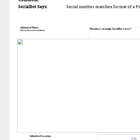
SerialBot Says:
Serial number matches format of a 
Submitted Photo:
Members can nudge SerialBot scores!!
(hover for zoom window)
Submitted Location: