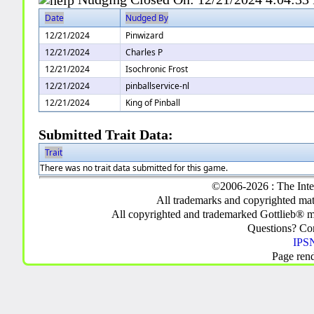
Date
Nudged By
12/21/2024
Pinwizard
12/21/2024
Charles P
12/21/2024
Isochronic Frost
12/21/2024
pinballservice-nl
12/21/2024
King of Pinball
Submitted Trait Data:
Trait
There was no trait data submitted for this game.
©2006-2026 : The Inte
All trademarks and copyrighted mate
All copyrighted and trademarked Gottlieb® m
Questions? C
IPSN
Page ren