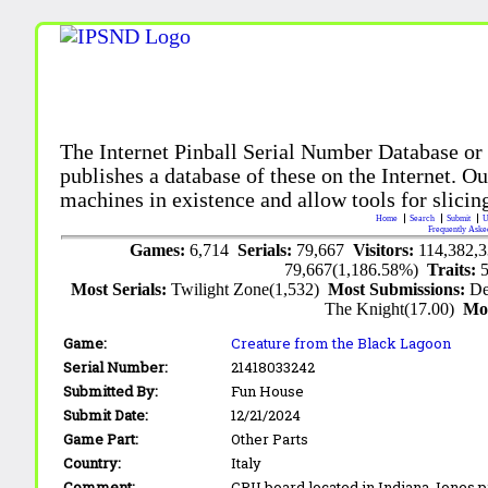
The Internet Pinball Serial Number Database or
publishes a database of these on the Internet. Our
machines in existence and allow tools for slicing
Home
Search
Submit
U
Frequently Aske
Games:
6,714
Serials:
79,667
Visitors:
114,382,
79,667(1,186.58%)
Traits:
Most Serials:
Twilight Zone(1,532)
Most Submissions:
De
The Knight(17.00)
Mo
Game:
Creature from the Black Lagoon
Serial Number:
21418033242
Submitted By:
Fun House
Submit Date:
12/21/2024
Game Part:
Other Parts
Country:
Italy
Comment:
CPU board located in Indiana Jones p