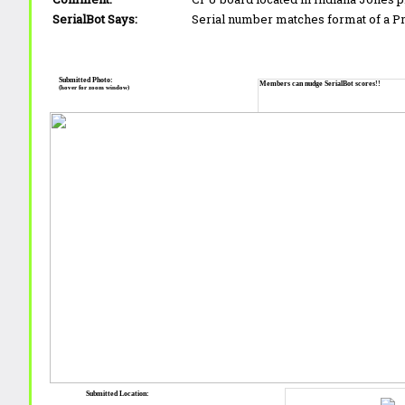
SerialBot Says:
Serial number matches format of a 
Submitted Photo:
Members can nudge SerialBot scores!!
(hover for zoom window)
Submitted Location: