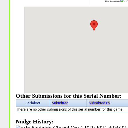
This Submission:
Ot
Other Submissions for this Serial Number:
SerialBot
Submitted
Submitted By
There are no other submissions of this serial number for this game.
Nudge History:
Nudging Closed On:
12/21/2024 4:04:33