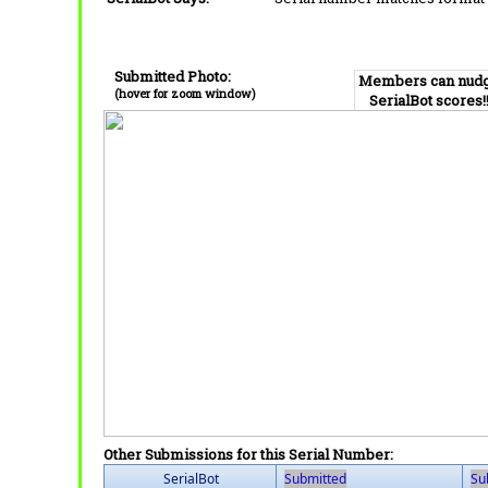
Submitted Photo:
Members can nud
(hover for zoom window)
SerialBot scores!
Other Submissions for this Serial Number:
SerialBot
Submitted
Su