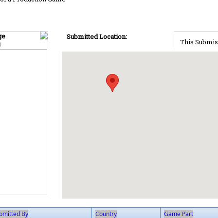
ge
Submitted Location:
This Submis
!
bmitted By
Country
Game Part