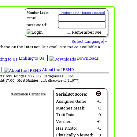
Member Login:
register now
·
forgot password
email:
password:
Remember Me
Select Language
▼
ese on the Internet. Our goal is to make available a
Linking to Us
Downloads
About the IPSND
its:
592
Nudges:
277,582
Backglasses:
1,865
ght(17.00)
Most Nudges:
pinballservice-nl(31,077)
SerialBot Score:
Submission Certificate
Assigned Game:
+1
Matches Mask:
+1
Trait Data:
0
Verified:
+1
Has Photo:
+1
Physically Viewed:
0