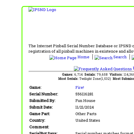
The Internet Pinball Serial Number Database or IPSND col
registration of all pinball machines in existence and allow
Home
Search
F
Games:
6,714
Serials:
79,658
Visitors:
114,3
Most Serials:
Twilight Zone(1,532)
Most Submiss
Game:
Fire!
Serial Number:
556116281
Submitted By:
Fun House
Submit Date:
11/21/2024
Game Part:
Other Parts
Country:
United States
Comment:
SerialBot Says:
Serial number matches format 