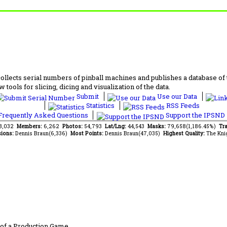
lects serial numbers of pinball machines and publishes a database of th
 tools for slicing, dicing and visualization of the data.
Submit
Use our Data
Statistics
RSS Feeds
requently Asked Questions
Support the IPSND
68,032
Members:
6,262
Photos:
54,793
Lat/Lng:
44,543
Masks:
79,658(1,186.45%)
Tra
ions:
Dennis Braun(6,336)
Most Points:
Dennis Braun(47,035)
Highest Quality:
The Kni
of a Production Game