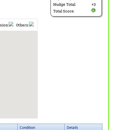
Nudge Total:
+3
Total Score:
sion:
Others:
Condition
Details