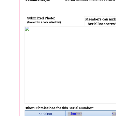
Submitted Photo:
Members can nud
(hover for zoom window)
SerialBot scores!
Other Submissions for this Serial Number:
SerialBot
Submitted
Su