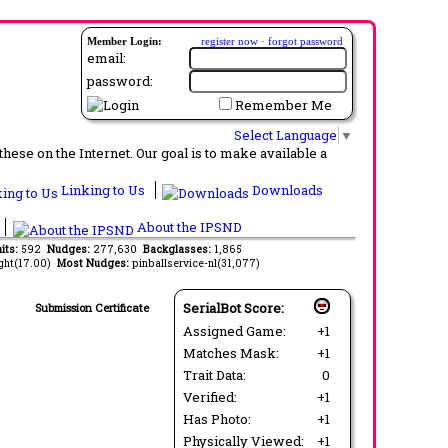
Member Login:
register now
·
forgot password
email:
password:
Remember Me
Select Language
▼
ese on the Internet. Our goal is to make available a
Linking to Us
Downloads
About the IPSND
its:
592
Nudges:
277,630
Backglasses:
1,865
ght(17.00)
Most Nudges:
pinballservice-nl(31,077)
SerialBot Score:
Submission Certificate
Assigned Game:
+1
Matches Mask:
+1
Trait Data:
0
Verified:
+1
Has Photo:
+1
Physically Viewed:
+1