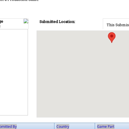
ge
Submitted Location:
This Submis
!
bmitted By
Country
Game Part