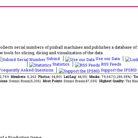
lects serial numbers of pinball machines and publishes a database of th
 tools for slicing, dicing and visualization of the data.
Submit
Use our Data
Statistics
RSS Feeds
requently Asked Questions
Support the IPSND
82,769
Members:
6,263
Photos:
54,801
Lat/Lng:
44,551
Masks:
79,667(1,186.58%)
Tra
ions:
Dennis Braun(6,336)
Most Points:
Dennis Braun(47,035)
Highest Quality:
The Kni
of a Production Game