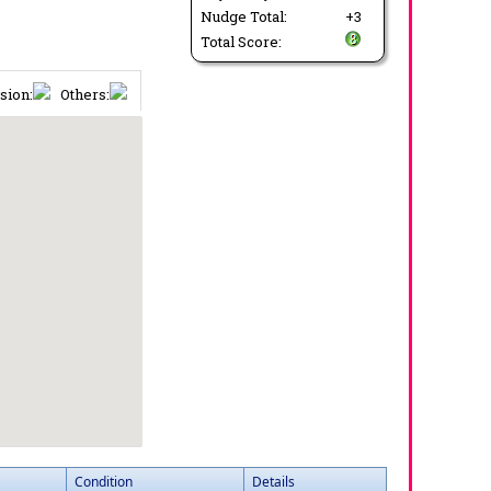
Nudge Total:
+3
Total Score:
sion:
Others:
Condition
Details