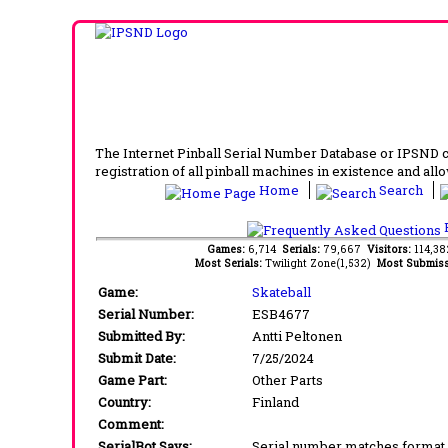
The Internet Pinball Serial Number Database or IPSND col
registration of all pinball machines in existence and allow
Home
Search
F
Games:
6,714
Serials:
79,667
Visitors:
114,3
Most Serials:
Twilight Zone(1,532)
Most Submiss
Game:
Skateball
Serial Number:
ESB4677
Submitted By:
Antti Peltonen
Submit Date:
7/25/2024
Game Part:
Other Parts
Country:
Finland
Comment:
SerialBot Says:
Serial number matches format 