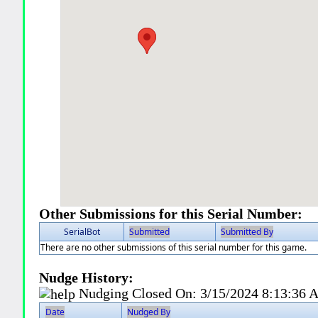
Other Submissions for this Serial Number:
SerialBot
Submitted
Submitted By
There are no other submissions of this serial number for this game.
Nudge History:
Nudging Closed On:
3/15/2024 8:13:36
Date
Nudged By