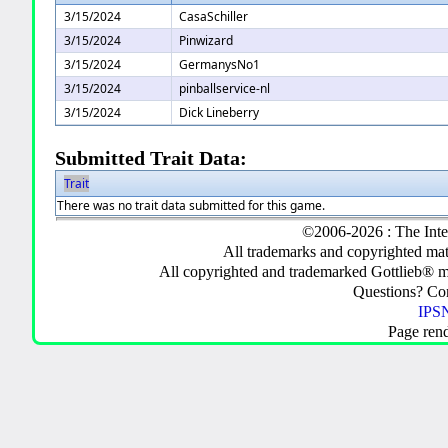
3/15/2024
CasaSchiller
3/15/2024
Pinwizard
3/15/2024
GermanysNo1
3/15/2024
pinballservice-nl
3/15/2024
Dick Lineberry
Submitted Trait Data:
Trait
There was no trait data submitted for this game.
©2006-2026 : The Inte
All trademarks and copyrighted mate
All copyrighted and trademarked Gottlieb® m
Questions? C
IPSN
Page ren