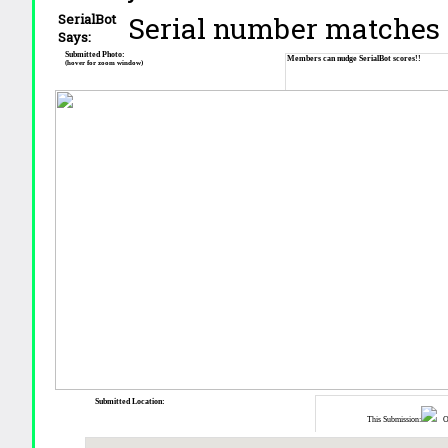
Serial number matches 
SerialBot
Says:
Submitted Photo:
Members can nudge SerialBot scores!!
(hover for zoom window)
Submitted Location:
This Submission:
Ot