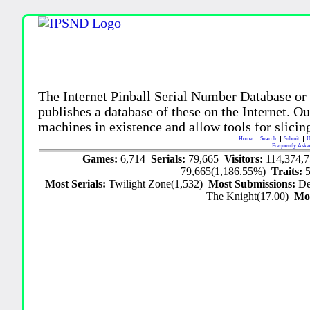
The Internet Pinball Serial Number Database or
publishes a database of these on the Internet. Our
machines in existence and allow tools for slicing
Home
Search
Submit
U
Frequently Aske
Games:
6,714
Serials:
79,665
Visitors:
114,374,
79,665(1,186.55%)
Traits:
Most Serials:
Twilight Zone(1,532)
Most Submissions:
De
The Knight(17.00)
Mo