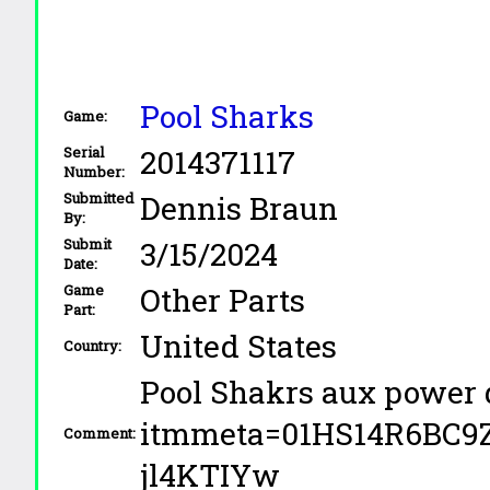
Pool Sharks
Game:
2014371117
Serial
Number:
Dennis Braun
Submitted
By:
3/15/2024
Submit
Date:
Other Parts
Game
Part:
United States
Country:
Pool Shakrs aux power 
itmmeta=01HS14R6BC
Comment:
jl4KTIYw