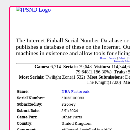
The Internet Pinball Serial Number Database or
publishes a database of these on the Internet. Our
machines in existence and allow tools for slicing
Home
Search
Submit
U
Frequently Aske
Games:
6,714
Serials:
79,648
Visitors:
114,344,
79,648(1,186.30%)
Traits:
Most Serials:
Twilight Zone(1,532)
Most Submissions:
De
The Knight(17.00)
Mo
Game:
NBA Fastbreak
Serial Number:
51053100083
Submitted By:
strobey
Submit Date:
3/11/2024
Game Part:
Other Parts
Country:
United Kingdom
Comment:
AV board. Installed in a NGG