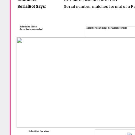
SerialBot Says:
Serial number matches format of a 
Submitted Photo:
Members can nudge SerialBot scores!!
(hover for zoom window)
Submitted Location: