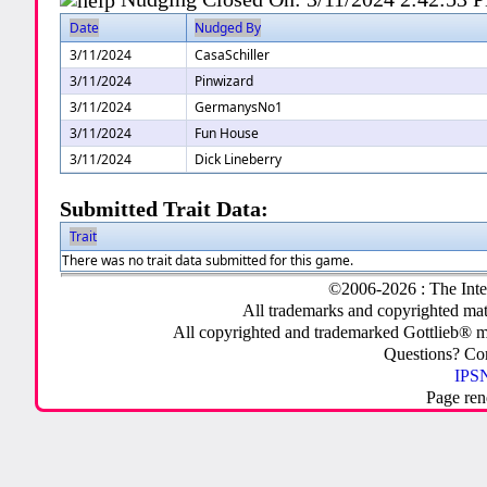
Date
Nudged By
3/11/2024
CasaSchiller
3/11/2024
Pinwizard
3/11/2024
GermanysNo1
3/11/2024
Fun House
3/11/2024
Dick Lineberry
Submitted Trait Data:
Trait
There was no trait data submitted for this game.
©2006-2026 : The Inte
All trademarks and copyrighted mate
All copyrighted and trademarked Gottlieb® m
Questions? C
IPSN
Page ren