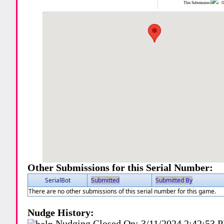
This Submission:
Ot
Other Submissions for this Serial Number:
SerialBot
Submitted
Submitted By
There are no other submissions of this serial number for this game.
Nudge History:
Nudging Closed On:
3/11/2024 2:42:53 