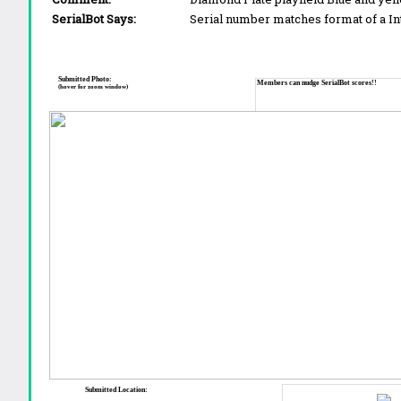
SerialBot Says:
Serial number matches format of a I
Submitted Photo:
Members can nudge SerialBot scores!!
(hover for zoom window)
Submitted Location: