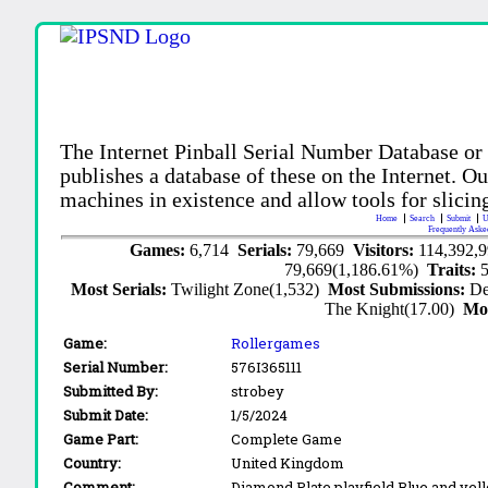
The Internet Pinball Serial Number Database or
publishes a database of these on the Internet. Our
machines in existence and allow tools for slicing
Home
Search
Submit
U
Frequently Aske
Games:
6,714
Serials:
79,669
Visitors:
114,392,
79,669(1,186.61%)
Traits:
Most Serials:
Twilight Zone(1,532)
Most Submissions:
De
The Knight(17.00)
Mo
Game:
Rollergames
Serial Number:
576I365111
Submitted By:
strobey
Submit Date:
1/5/2024
Game Part:
Complete Game
Country:
United Kingdom
Comment:
Diamond Plate playfield Blue and ye