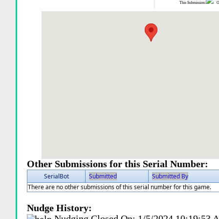
This Submission:
Ot
Other Submissions for this Serial Number:
SerialBot
Submitted
Submitted By
There are no other submissions of this serial number for this game.
Nudge History:
Nudging Closed On:
1/5/2024 10:19:53