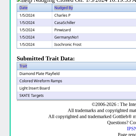
Date
Nudged By
1/5/2024
Charles P
1/5/2024
CasaSchiller
1/5/2024
Pinwizard
1/5/2024
GermanysNo1
1/5/2024
Isochronic Frost
Submitted Trait Data:
Trait
Diamond Plate Playfield
Colored Wireform Ramps
Light Insert Board
SKATE Targets
©2006-2026 : The Inte
All trademarks and copyrighted mate
All copyrighted and trademarked Gottlieb® m
Questions? C
IPSN
Page ren