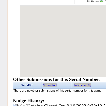
This Submission:
Ot
Other Submissions for this Serial Number:
SerialBot
Submitted
Submitted By
There are no other submissions of this serial number for this game.
Nudge History:
Nudging Closed On:
9/10/2023 8:38:10