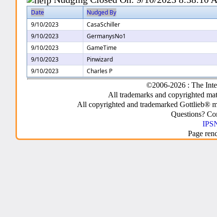
Date
Nudged By
9/10/2023
CasaSchiller
9/10/2023
GermanysNo1
9/10/2023
GameTime
9/10/2023
Pinwizard
9/10/2023
Charles P
©2006-2026 : The Inte
All trademarks and copyrighted mate
All copyrighted and trademarked Gottlieb® m
Questions? C
IPSN
Page ren