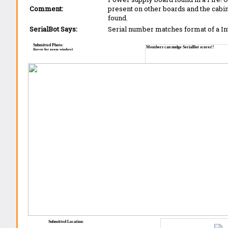
Comment:
present on other boards and the cabi
found.
SerialBot Says:
Serial number matches format of a I
Submitted Photo:
Members can nudge SerialBot scores!!
(hover for zoom window)
Submitted Location: