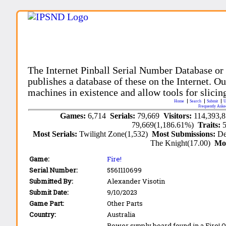
The Internet Pinball Serial Number Database or
publishes a database of these on the Internet. Our
machines in existence and allow tools for slicing
Home
Search
Submit
U
Frequently Aske
Games:
6,714
Serials:
79,669
Visitors:
114,393,
79,669(1,186.61%)
Traits:
Most Serials:
Twilight Zone(1,532)
Most Submissions:
De
The Knight(17.00)
Mo
Game:
Fire!
Serial Number:
556I110699
Submitted By:
Alexander Visotin
Submit Date:
9/10/2023
Game Part:
Other Parts
Country:
Australia
Power supply board found in a Fire! 