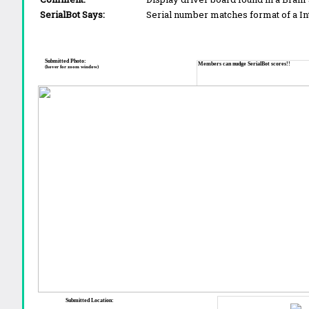
SerialBot Says:
Serial number matches format of a I
Submitted Photo:
Members can nudge SerialBot scores!!
(hover for zoom window)
Submitted Location: