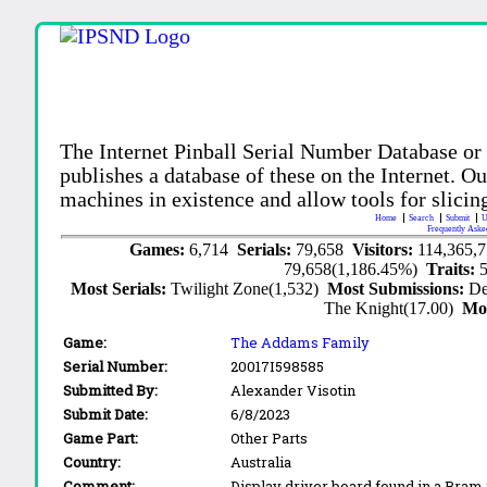
The Internet Pinball Serial Number Database or
publishes a database of these on the Internet. Our
machines in existence and allow tools for slicing
Home
Search
Submit
U
Frequently Aske
Games:
6,714
Serials:
79,658
Visitors:
114,365,
79,658(1,186.45%)
Traits:
Most Serials:
Twilight Zone(1,532)
Most Submissions:
De
The Knight(17.00)
Mo
Game:
The Addams Family
Serial Number:
20017I598585
Submitted By:
Alexander Visotin
Submit Date:
6/8/2023
Game Part:
Other Parts
Country:
Australia
Comment:
Display driver board found in a Bram 