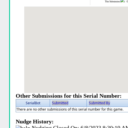
This Submission:
Ot
Other Submissions for this Serial Number:
SerialBot
Submitted
Submitted By
There are no other submissions of this serial number for this game.
Nudge History:
Nudging Closed On:
6/8/2023 8:30:19 A