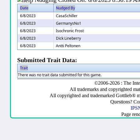
Date
Nudged By
6/8/2023
CasaSchiller
6/8/2023
GermanysNo1
6/8/2023
Isochronic Frost
6/8/2023
Dick Lineberry
6/8/2023
Antti Peltonen
Submitted Trait Data:
Trait
There was no trait data submitted for this game.
©2006-2026 : The Inte
All trademarks and copyrighted mate
All copyrighted and trademarked Gottlieb® m
Questions? C
IPSN
Page ren