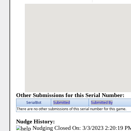
Other Submissions for this Serial Number:
SerialBot
Submitted
Submitted By
There are no other submissions of this serial number for this game.
Nudge History:
Nudging Closed On:
3/3/2023 2:20:19 P