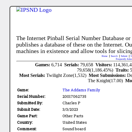
The Internet Pinball Serial Number Database or
publishes a database of these on the Internet. Our
machines in existence and allow tools for slicing
Home
Search
Submit
U
Frequently Aske
Games:
6,714
Serials:
79,658
Visitors:
114,361,
79,658(1,186.45%)
Traits:
Most Serials:
Twilight Zone(1,532)
Most Submissions:
De
The Knight(17.00)
Mo
Game:
The Addams Family
Serial Number:
20017062735
Submitted By:
Charles P
Submit Date:
3/3/2023
Game Part:
Other Parts
Country:
United States
Comment:
Sound board