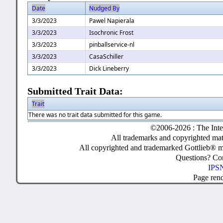
Date
Nudged By
3/3/2023
Pawel Napierala
3/3/2023
Isochronic Frost
3/3/2023
pinballservice-nl
3/3/2023
CasaSchiller
3/3/2023
Dick Lineberry
Submitted Trait Data:
Trait
There was no trait data submitted for this game.
©2006-2026 : The Inte
All trademarks and copyrighted mate
All copyrighted and trademarked Gottlieb® m
Questions? C
IPSN
Page ren