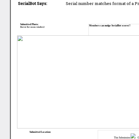
SerialBot Says:
Serial number matches format of a 
Submitted Photo:
Members can nudge SerialBot scores!!
(hover for zoom window)
Submitted Location:
This Submission:
Ot