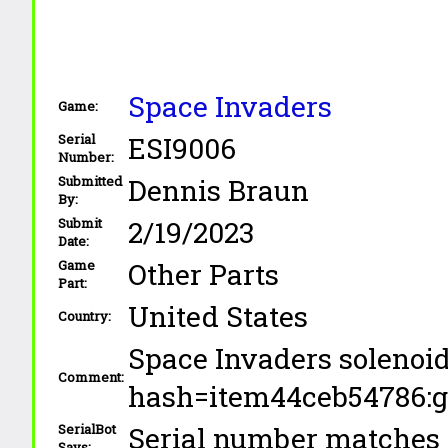
Space Invaders
Game:
ESI9006
Serial
Number:
Dennis Braun
Submitted
By:
2/19/2023
Submit
Date:
Other Parts
Game
Part:
United States
Country:
Space Invaders solenoi
Comment:
hash=item44ceb5478
Serial number matches 
SerialBot
Says: