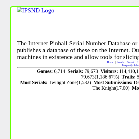
The Internet Pinball Serial Number Database or
publishes a database of these on the Internet. Our
machines in existence and allow tools for slicing
Home
Search
Submit
U
Frequently Aske
Games:
6,714
Serials:
79,673
Visitors:
114,410,
79,673(1,186.67%)
Traits:
Most Serials:
Twilight Zone(1,532)
Most Submissions:
De
The Knight(17.00)
Mo