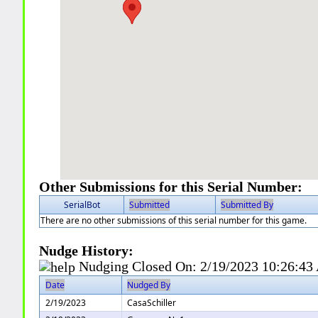
Other Submissions for this Serial Number:
SerialBot
Submitted
Submitted By
There are no other submissions of this serial number for this game.
Nudge History:
Nudging Closed On:
2/19/2023 10:26:4
Date
Nudged By
2/19/2023
CasaSchiller