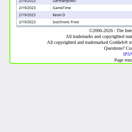
2/19/2023
GermanysNo1
2/19/2023
GameTime
2/19/2023
Kevin D
2/19/2023
Isochronic Frost
©2006-2026 : The Inte
All trademarks and copyrighted mate
All copyrighted and trademarked Gottlieb® m
Questions? C
IPSN
Page ren