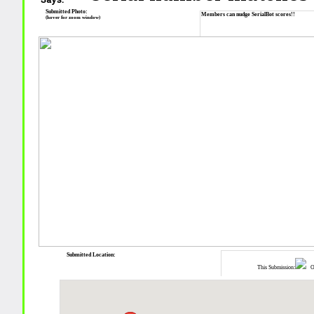
Submitted Photo:
Members can nudge SerialBot scores!!
(hover for zoom window)
Submitted Location:
This Submission:
Ot