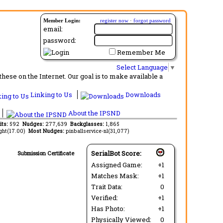
Member Login:
register now
·
forgot password
email:
password:
Remember Me
Select Language
▼
ese on the Internet. Our goal is to make available a
Linking to Us
Downloads
About the IPSND
its:
592
Nudges:
277,639
Backglasses:
1,865
ght(17.00)
Most Nudges:
pinballservice-nl(31,077)
SerialBot Score:
Submission Certificate
Assigned Game:
+1
Matches Mask:
+1
Trait Data:
0
Verified:
+1
Has Photo:
+1
Physically Viewed:
0