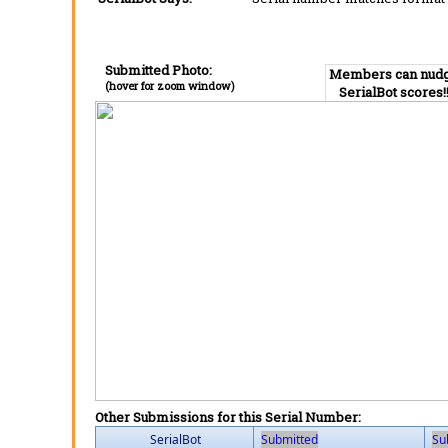
Submitted Photo:
Members can nud
(hover for zoom window)
SerialBot scores!
Other Submissions for this Serial Number:
SerialBot
Submitted
Su