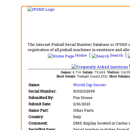
The Internet Pinball Serial Number Database or IPSND col
registration of all pinball machines in existence and allow
Home
Search
F
Games:
6,714
Serials:
79,669
Visitors:
114,3
Most Serials:
Twilight Zone(1,532)
Most Submiss
Game:
World Cup Soccer
Serial Number:
51031102599
Submitted By:
Fun House
Submit Date:
2/16/2023
Game Part:
Other Parts
Country:
Italy
Comment:
DMD display located in Cactus
SerialBot Says:
Serial number matches format 