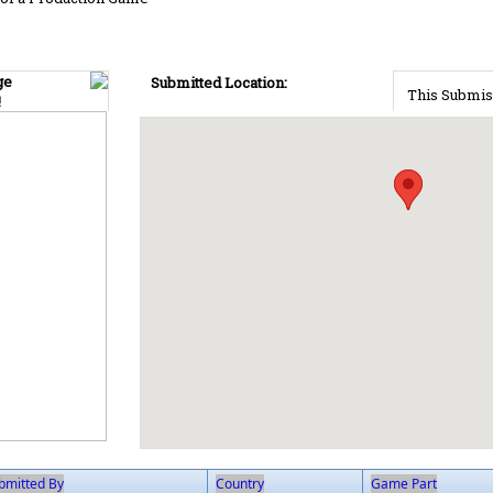
ge
Submitted Location:
This Submis
!
bmitted By
Country
Game Part