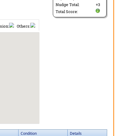
Nudge Total:
+3
Total Score:
sion:
Others:
Condition
Details