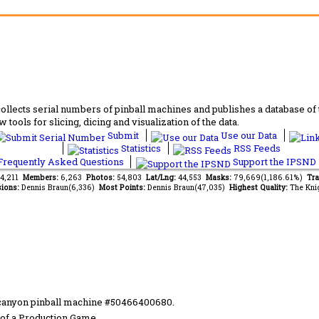
lects serial numbers of pinball machines and publishes a database of th
 tools for slicing, dicing and visualization of the data.
Submit
Use our Data
Statistics
RSS Feeds
requently Asked Questions
Support the IPSND
94,211
Members:
6,263
Photos:
54,803
Lat/Lng:
44,553
Masks:
79,669(1,186.61%)
Tra
ions:
Dennis Braun(6,336)
Most Points:
Dennis Braun(47,035)
Highest Quality:
The Kni
 canyon pinball machine #50466400680.
of a Production Game