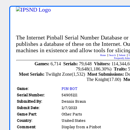
The Internet Pinball Serial Number Database or
publishes a database of these on the Internet. Our
machines in existence and allow tools for slicing
Home
Search
Submit
U
Frequently Aske
Games:
6,714
Serials:
79,648
Visitors:
114,344,
79,648(1,186.30%)
Traits:
Most Serials:
Twilight Zone(1,532)
Most Submissions:
De
The Knight(17.00)
Mo
Game:
PIN·BOT
Serial Number:
54905211
Submitted By:
Dennis Braun
Submit Date:
2/7/2023
Game Part:
Other Parts
Country:
United States
Comment:
Display from a Pinbot