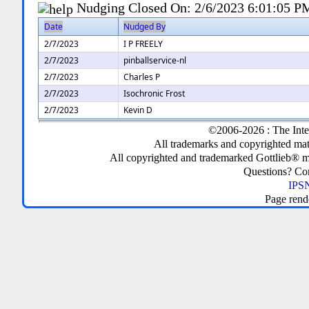
Nudging Closed On:
2/6/2023 6:01:05 P
Date
Nudged By
2/7/2023
I P FREELY
2/7/2023
pinballservice-nl
2/7/2023
Charles P
2/7/2023
Isochronic Frost
2/7/2023
Kevin D
©2006-2026 : The Inte
All trademarks and copyrighted mate
All copyrighted and trademarked Gottlieb® m
Questions? C
IPSN
Page rend