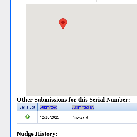
Other Submissions for this Serial Number:
SerialBot
Submitted
Submitted By
12/28/2025
Pinwizard
Nudge History: