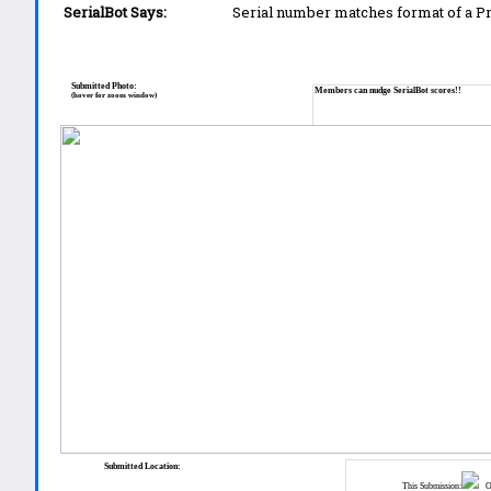
SerialBot Says:
Serial number matches format of a 
Submitted Photo:
Members can nudge SerialBot scores!!
(hover for zoom window)
Submitted Location:
This Submission:
Ot