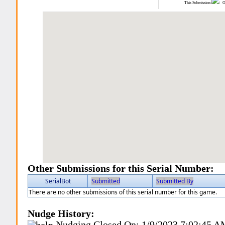
This Submission:
Ot
Other Submissions for this Serial Number:
SerialBot
Submitted
Submitted By
There are no other submissions of this serial number for this game.
Nudge History:
Nudging Closed On:
1/9/2023 7:02:45 A