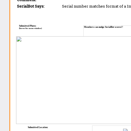
SerialBot Says:
Serial number matches format of a I
Submitted Photo:
Members can nudge SerialBot scores!!
(hover for zoom window)
Submitted Location: