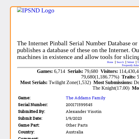
The Internet Pinball Serial Number Database or
publishes a database of these on the Internet. Our
machines in existence and allow tools for slicing
Home
Search
Submit
U
Frequently Aske
Games:
6,714
Serials:
79,680
Visitors:
114,430,
79,680(1,186.77%)
Traits:
Most Serials:
Twilight Zone(1,532)
Most Submissions:
De
The Knight(17.00)
Mo
Game:
The Addams Family
Serial Number:
20017I599545
Submitted By:
Alexander Visotin
Submit Date:
1/9/2023
Game Part:
Other Parts
Country:
Australia
Comment: