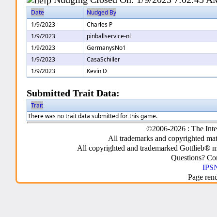
Date
Nudged By
1/9/2023
Charles P
1/9/2023
pinballservice-nl
1/9/2023
GermanysNo1
1/9/2023
CasaSchiller
1/9/2023
Kevin D
Submitted Trait Data:
Trait
There was no trait data submitted for this game.
©2006-2026 : The Inte
All trademarks and copyrighted mate
All copyrighted and trademarked Gottlieb® m
Questions? C
IPSN
Page ren