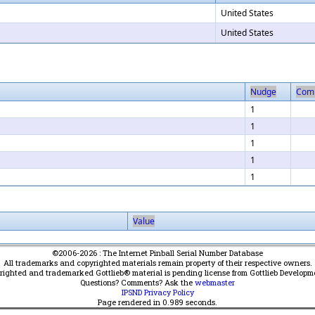
United States
United States
Nudge
Com
1
1
1
1
1
Value
©2006-2026 : The Internet Pinball Serial Number Database
All trademarks and copyrighted materials remain property of their respective owners.
yrighted and trademarked Gottlieb® material is pending license from Gottlieb Developm
Questions? Comments? Ask the
webmaster
IPSND Privacy Policy
Page rendered in
0.989
seconds.