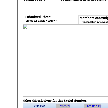
Submitted Photo:
Members can nud
(hover for zoom window)
SerialBot scores!
Other Submissions for this Serial Number:
SerialBot
Submitted
Submitted By