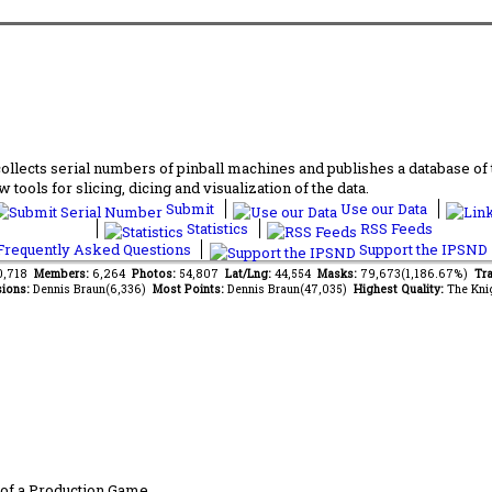
lects serial numbers of pinball machines and publishes a database of th
 tools for slicing, dicing and visualization of the data.
Submit
Use our Data
Statistics
RSS Feeds
requently Asked Questions
Support the IPSND
10,718
Members:
6,264
Photos:
54,807
Lat/Lng:
44,554
Masks:
79,673(1,186.67%)
Tra
ions:
Dennis Braun(6,336)
Most Points:
Dennis Braun(47,035)
Highest Quality:
The Kni
of a Production Game