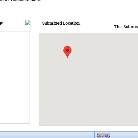
ge
Submitted Location:
This Submis
!
Country