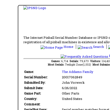
The Internet Pinball Serial Number Database or IPSND col
registration of all pinball machines in existence and allow
Home
Search
F
Games:
6,714
Serials:
79,673
Visitors:
114,4
Most Serials:
Twilight Zone(1,532)
Most Submiss
Game:
The Addams Family
Serial Number:
20017062849
Submitted By:
John Vorwerk
Submit Date:
6/26/2022
Game Part:
Other Parts
Country:
United States
Comment:
SerialBot Says:
Serial number matches format 