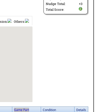
Nudge Total:
+3
Total Score:
sion:
Others:
Game Part
Condition
Details