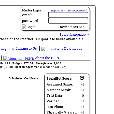
Member Login:
register now
·
forgot password
email:
password:
Remember Me
Select Language
▼
ese on the Internet. Our goal is to make available a
Linking to Us
Downloads
About the IPSND
its:
592
Nudges:
277,644
Backglasses:
1,865
ght(17.00)
Most Nudges:
pinballservice-nl(31,077)
SerialBot Score:
Submission Certificate
Assigned Game:
+1
Matches Mask:
+1
Trait Data:
0
Verified:
+1
Has Photo:
+1
Physically Viewed:
+1