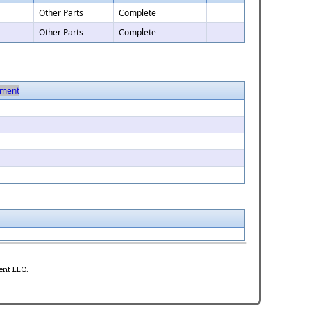
Other Parts
Complete
Other Parts
Complete
ment
ent LLC.