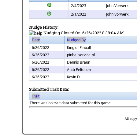
2/4/2023
John Vorwerk
2/1/2022
John Vorwerk
Nudge History:
Nudging Closed On:
6/26/2022 8:38:04 AM
Date
Nudged By
6/26/2022
King of Pinball
6/26/2022
pinballservice-nl
6/26/2022
Dennis Braun
6/26/2022
Antti Peltonen
6/26/2022
Kevin D
Submitted Trait Data:
Trait
There was no trait data submitted for this game.
All cop