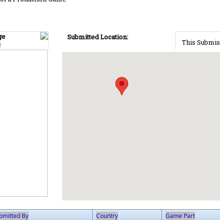
ge
Submitted Location:
This Submis
!
bmitted By
Country
Game Part