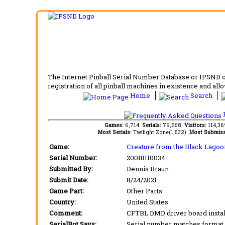
The Internet Pinball Serial Number Database or IPSND col
registration of all pinball machines in existence and allow
Home
Search
F
Games:
6,714
Serials:
79,658
Visitors:
114,3
Most Serials:
Twilight Zone(1,532)
Most Submiss
Game:
Creature from the Black Lagoo
Serial Number:
20018110034
Submitted By:
Dennis Braun
Submit Date:
8/24/2021
Game Part:
Other Parts
Country:
United States
Comment:
CFTBL DMD driver board instal
SerialBot Says:
Serial number matches format 