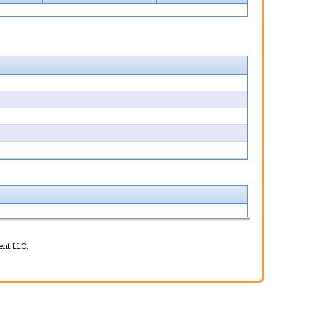
ent LLC.