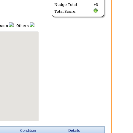
Nudge Total:
+3
Total Score:
sion:
Others:
Condition
Details