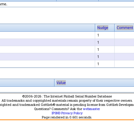
game.
Nudge
Comment
1
1
1
1
1
Value
©2006-2026 : The Internet Pinball Serial Number Database
All trademarks and copyrighted materials remain property of their respective owners.
yrighted and trademarked Gottlieb® material is pending license from Gottlieb Developm
Questions? Comments? Ask the
webmaster
IPSND Privacy Policy
Page rendered in
0.601
seconds.