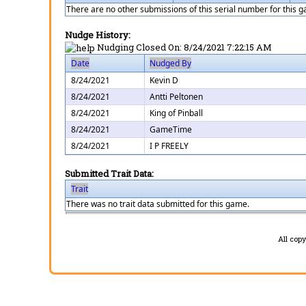
There are no other submissions of this serial number for this 
Nudge History:
Nudging Closed On:
8/24/2021 7:22:15 AM
Date
Nudged By
8/24/2021
Kevin D
8/24/2021
Antti Peltonen
8/24/2021
King of Pinball
8/24/2021
GameTime
8/24/2021
I P FREELY
Submitted Trait Data:
Trait
There was no trait data submitted for this game.
All cop