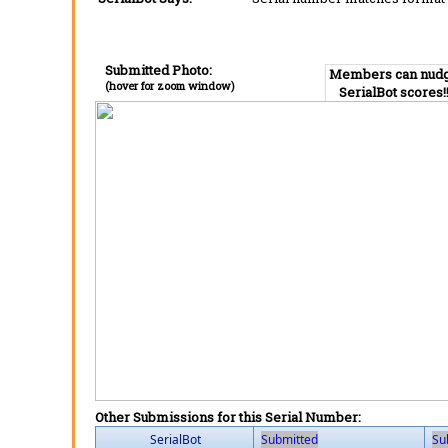
Submitted Photo:
Members can nud
(hover for zoom window)
SerialBot scores!
Other Submissions for this Serial Number:
SerialBot
Submitted
Su