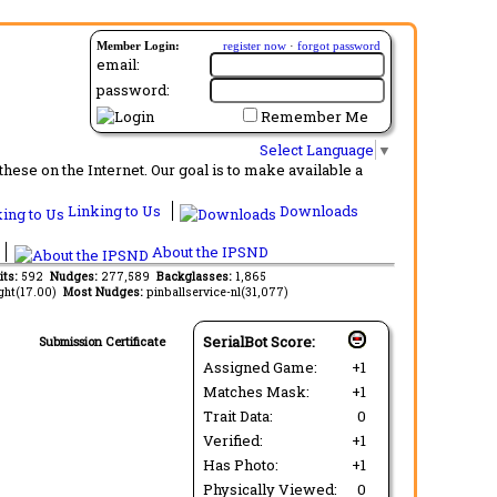
Member Login:
register now
·
forgot password
email:
password:
Remember Me
Select Language
▼
ese on the Internet. Our goal is to make available a
Linking to Us
Downloads
About the IPSND
its:
592
Nudges:
277,589
Backglasses:
1,865
ght(17.00)
Most Nudges:
pinballservice-nl(31,077)
SerialBot Score:
Submission Certificate
Assigned Game:
+1
Matches Mask:
+1
Trait Data:
0
Verified:
+1
Has Photo:
+1
Physically Viewed:
0