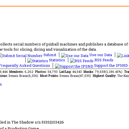
lects serial numbers of pinball machines and publishes a database of th
 tools for slicing, dicing and visualization of the data.
Submit
Use our Data
Statistics
RSS Feeds
requently Asked Questions
Support the IPSND
69,444
Members:
6,262
Photos:
54,793
Lat/Lng:
44,543
Masks:
79,658(1,186.45%)
Tra
ions:
Dennis Braun(6,336)
Most Points:
Dennis Braun(47,035)
Highest Quality:
The Kni
n
led in The Shadow s/n 53332103426
of a Production Game