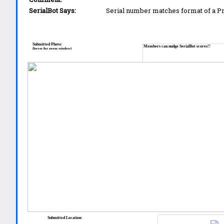
SerialBot Says:
Serial number matches format of a 
Submitted Photo:
Members can nudge SerialBot scores!!
(hover for zoom window)
Submitted Location: