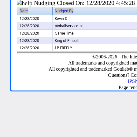
Nudging Closed On:
12/28/2020 4:45:28
Date
Nudged By
12/28/2020
Kevin D
12/28/2020
pinballservice-nl
12/28/2020
GameTime
12/28/2020
King of Pinball
12/28/2020
I P FREELY
©2006-2026 : The Inte
All trademarks and copyrighted mate
All copyrighted and trademarked Gottlieb® m
Questions? C
IPSN
Page ren