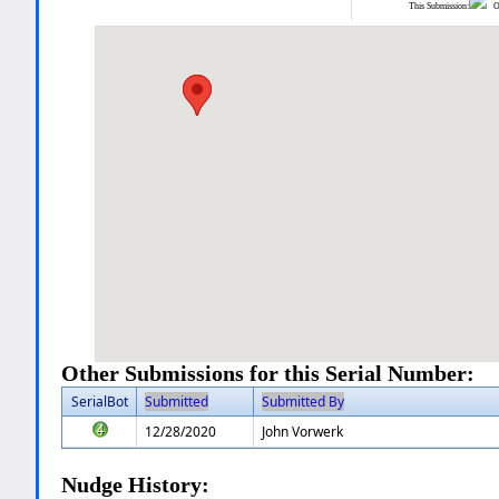
This Submission:
Ot
Other Submissions for this Serial Number:
SerialBot
Submitted
Submitted By
12/28/2020
John Vorwerk
Nudge History: