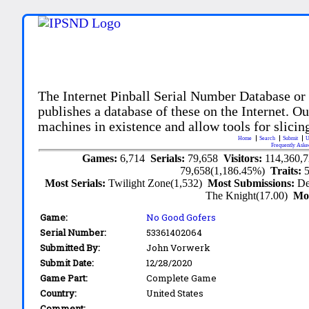
The Internet Pinball Serial Number Database or
publishes a database of these on the Internet. Our
machines in existence and allow tools for slicing
Home
Search
Submit
U
Frequently Aske
Games:
6,714
Serials:
79,658
Visitors:
114,360,
79,658(1,186.45%)
Traits:
Most Serials:
Twilight Zone(1,532)
Most Submissions:
De
The Knight(17.00)
Mo
Game:
No Good Gofers
Serial Number:
53361402064
Submitted By:
John Vorwerk
Submit Date:
12/28/2020
Game Part:
Complete Game
Country:
United States
Comment: