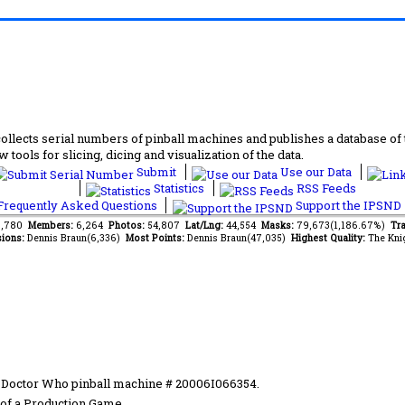
lects serial numbers of pinball machines and publishes a database of th
 tools for slicing, dicing and visualization of the data.
Submit
Use our Data
Statistics
RSS Feeds
requently Asked Questions
Support the IPSND
13,780
Members:
6,264
Photos:
54,807
Lat/Lng:
44,554
Masks:
79,673(1,186.67%)
Tra
ions:
Dennis Braun(6,336)
Most Points:
Dennis Braun(47,035)
Highest Quality:
The Kni
n Doctor Who pinball machine # 20006I066354.
of a Production Game