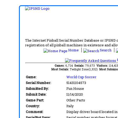
The Internet Pinball Serial Number Database or IPSND col
registration of all pinball machines in existence and allow
Home
Search
F
Games:
6,714
Serials:
79,673
Visitors:
114,4
Most Serials:
Twilight Zone(1,532)
Most Submiss
Game:
World Cup Soccer
Serial Number:
51431104573
Submitted By:
Fun House
Submit Date:
11/14/2020
Game Part:
Other Parts
Country:
Italy
Comment:
Display driver board located i
SerialBot Says:
Serial number matches format 