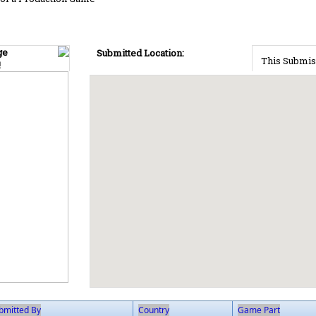
ge
Submitted Location:
This Submis
!
bmitted By
Country
Game Part