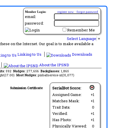
Member Login:
register now
·
forgot password
email:
password:
Remember Me
Select Language
▼
ese on the Internet. Our goal is to make available a
Linking to Us
Downloads
About the IPSND
its:
592
Nudges:
277,656
Backglasses:
1,865
ght(17.00)
Most Nudges:
pinballservice-nl(31,077)
SerialBot Score:
Submission Certificate
Assigned Game:
+1
Matches Mask:
+1
Trait Data:
0
Verified:
+1
Has Photo:
+1
Physically Viewed:
0