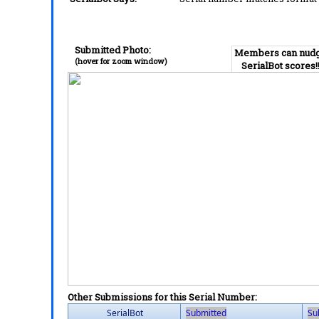
Submitted Photo:
Members can nud
(hover for zoom window)
SerialBot scores!
Other Submissions for this Serial Number:
SerialBot
Submitted
Su