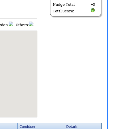
Nudge Total:
+3
Total Score:
sion:
Others:
Condition
Details