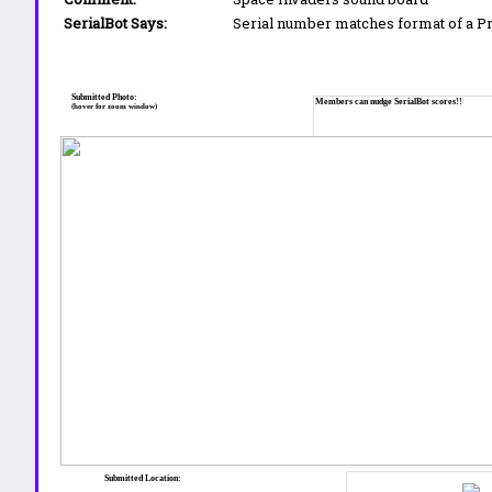
SerialBot Says:
Serial number matches format of a 
Submitted Photo:
Members can nudge SerialBot scores!!
(hover for zoom window)
Submitted Location: