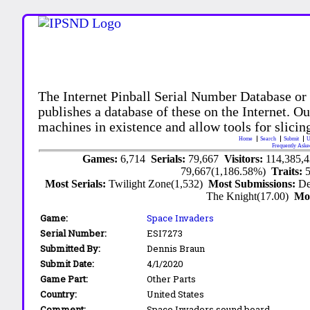
The Internet Pinball Serial Number Database or
publishes a database of these on the Internet. Our
machines in existence and allow tools for slicing
Home
Search
Submit
U
Frequently Aske
Games:
6,714
Serials:
79,667
Visitors:
114,385,
79,667(1,186.58%)
Traits:
Most Serials:
Twilight Zone(1,532)
Most Submissions:
De
The Knight(17.00)
Mo
Game:
Space Invaders
Serial Number:
ESI7273
Submitted By:
Dennis Braun
Submit Date:
4/1/2020
Game Part:
Other Parts
Country:
United States
Comment:
Space Invaders sound board