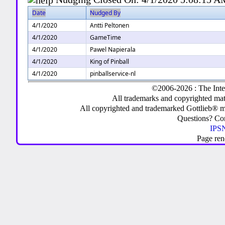
Date
Nudged By
4/1/2020
Antti Peltonen
4/1/2020
GameTime
4/1/2020
Pawel Napierala
4/1/2020
King of Pinball
4/1/2020
pinballservice-nl
©2006-2026 : The Inte
All trademarks and copyrighted mate
All copyrighted and trademarked Gottlieb® m
Questions? C
IPSN
Page ren