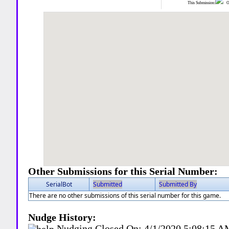
This Submission:
Ot
Other Submissions for this Serial Number:
SerialBot
Submitted
Submitted By
There are no other submissions of this serial number for this game.
Nudge History:
Nudging Closed On:
4/1/2020 5:08:15 A