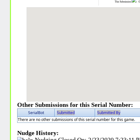
This Submission:
Ot
Other Submissions for this Serial Number:
SerialBot
Submitted
Submitted By
There are no other submissions of this serial number for this game.
Nudge History:
Nudging Closed On:
2/23/2020 7:23:11 