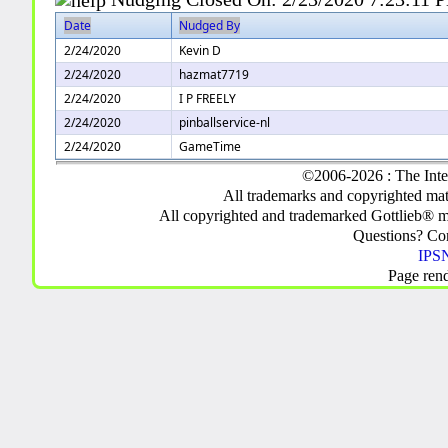
Date
Nudged By
2/24/2020
Kevin D
2/24/2020
hazmat7719
2/24/2020
I P FREELY
2/24/2020
pinballservice-nl
2/24/2020
GameTime
©2006-2026 : The Inte
All trademarks and copyrighted mate
All copyrighted and trademarked Gottlieb® m
Questions? C
IPSN
Page ren