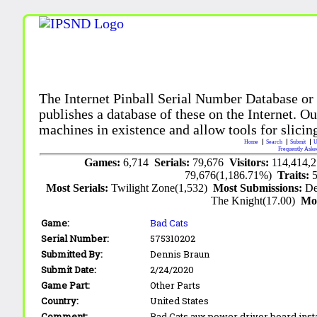
The Internet Pinball Serial Number Database or
publishes a database of these on the Internet. Our
machines in existence and allow tools for slicing
Home
Search
Submit
U
Frequently Aske
Games:
6,714
Serials:
79,676
Visitors:
114,414,
79,676(1,186.71%)
Traits:
Most Serials:
Twilight Zone(1,532)
Most Submissions:
De
The Knight(17.00)
Mo
Game:
Bad Cats
Serial Number:
575310202
Submitted By:
Dennis Braun
Submit Date:
2/24/2020
Game Part:
Other Parts
Country:
United States
Comment:
Bad Cats aux power driver board inst