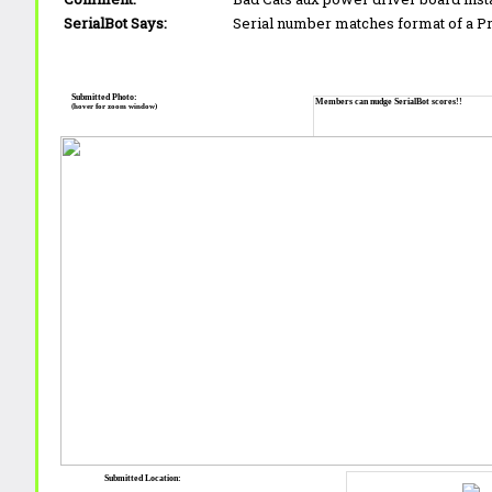
SerialBot Says:
Serial number matches format of a 
Submitted Photo:
Members can nudge SerialBot scores!!
(hover for zoom window)
Submitted Location: