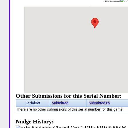
This Submission:
Ot
Other Submissions for this Serial Number:
SerialBot
Submitted
Submitted By
There are no other submissions of this serial number for this game.
Nudge History:
Nudging Closed On:
12/18/2019 5:55:3