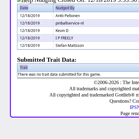
Date
Nudged By
12/18/2019
Antti Peltonen
12/18/2019
pinballservice-nl
12/18/2019
Kevin D
12/18/2019
I P FREELY
12/18/2019
Stefan Mattsson
Submitted Trait Data:
Trait
There was no trait data submitted for this game.
©2006-2026 : The Inte
All trademarks and copyrighted mate
All copyrighted and trademarked Gottlieb® m
Questions? C
IPSN
Page ren