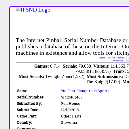
The Internet Pinball Serial Number Database or
publishes a database of these on the Internet. Our
machines in existence and allow tools for slicing
Home
Search
Submit
U
Frequently Aske
Games:
6,714
Serials:
79,658
Visitors:
114,363,
79,658(1,186.45%)
Traits:
Most Serials:
Twilight Zone(1,532)
Most Submissions:
De
The Knight(17.00)
Mo
Game:
No Fear: Dangerous Sports
Serial Number:
51425101465
Submitted By:
Fun House
Submit Date:
12/18/2019
Game Part:
Other Parts
Country:
Slovenia
Comment: