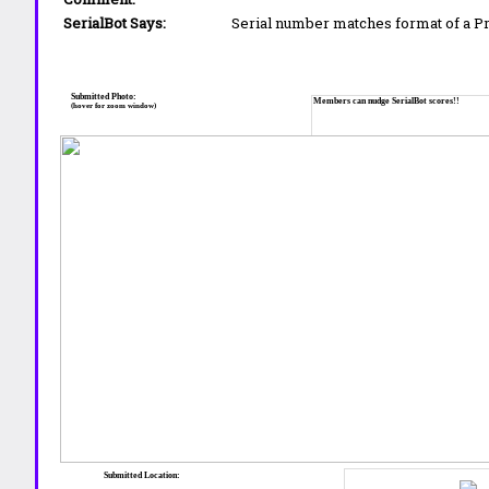
SerialBot Says:
Serial number matches format of a 
Submitted Photo:
Members can nudge SerialBot scores!!
(hover for zoom window)
Submitted Location: