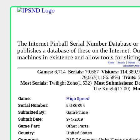
The Internet Pinball Serial Number Database or
publishes a database of these on the Internet. Our
machines in existence and allow tools for slicing
Home
Search
Submit
U
Frequently Aske
Games:
6,714
Serials:
79,667
Visitors:
114,389,
79,667(1,186.58%)
Traits:
Most Serials:
Twilight Zone(1,532)
Most Submissions:
De
The Knight(17.00)
Mo
Game:
High Speed
Serial Number:
54186894
Submitted By:
GameTime
Submit Date:
9/4/2019
Game Part:
Other Parts
Country:
United States
Comment:
R&R 7 Segment Alpha Numeric displa