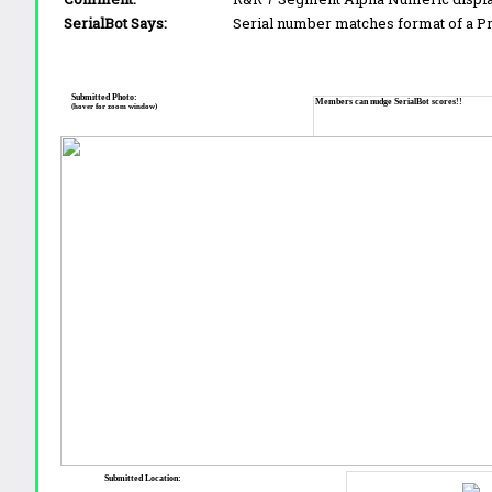
SerialBot Says:
Serial number matches format of a 
Submitted Photo:
Members can nudge SerialBot scores!!
(hover for zoom window)
Submitted Location: