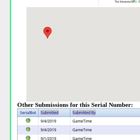
This Submission:
Ot
Other Submissions for this Serial Number:
SerialBot
Submitted
Submitted By
9/4/2019
GameTime
9/4/2019
GameTime
9/1/2019
GameTime