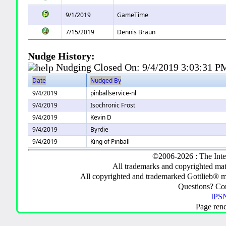
9/1/2019
GameTime
7/15/2019
Dennis Braun
Nudge History:
Nudging Closed On:
9/4/2019 3:03:31 P
Date
Nudged By
9/4/2019
pinballservice-nl
9/4/2019
Isochronic Frost
9/4/2019
Kevin D
9/4/2019
Byrdie
9/4/2019
King of Pinball
©2006-2026 : The Inte
All trademarks and copyrighted mate
All copyrighted and trademarked Gottlieb® m
Questions? C
IPSN
Page ren