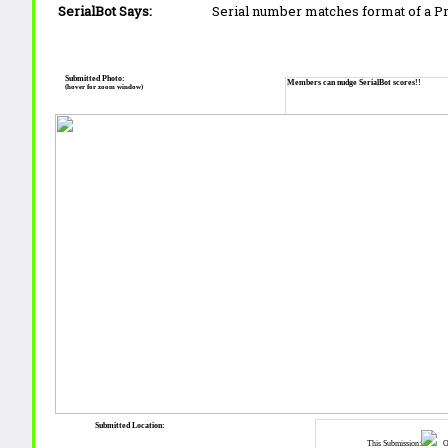
SerialBot Says:
Serial number matches format of a 
Submitted Photo:
Members can nudge SerialBot scores!!
(hover for zoom window)
Submitted Location:
This Submission:
Ot