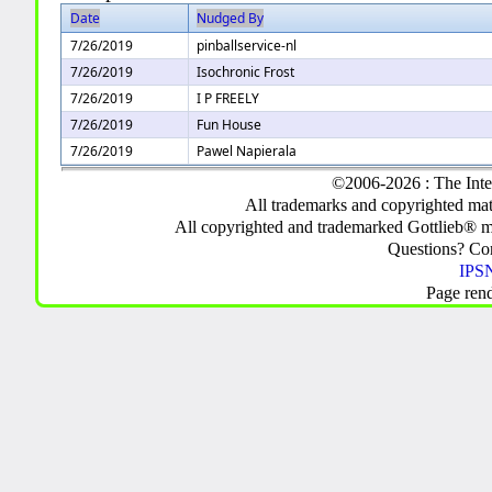
Date
Nudged By
7/26/2019
pinballservice-nl
7/26/2019
Isochronic Frost
7/26/2019
I P FREELY
7/26/2019
Fun House
7/26/2019
Pawel Napierala
©2006-2026 : The Inte
All trademarks and copyrighted mate
All copyrighted and trademarked Gottlieb® m
Questions? C
IPSN
Page ren