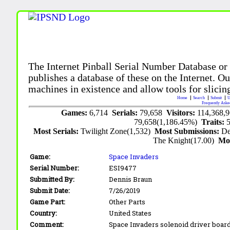
The Internet Pinball Serial Number Database or
publishes a database of these on the Internet. Our
machines in existence and allow tools for slicing
Home
Search
Submit
U
Frequently Aske
Games:
6,714
Serials:
79,658
Visitors:
114,368,
79,658(1,186.45%)
Traits:
Most Serials:
Twilight Zone(1,532)
Most Submissions:
De
The Knight(17.00)
Mo
Game:
Space Invaders
Serial Number:
ESI9477
Submitted By:
Dennis Braun
Submit Date:
7/26/2019
Game Part:
Other Parts
Country:
United States
Comment:
Space Invaders solenoid driver board 