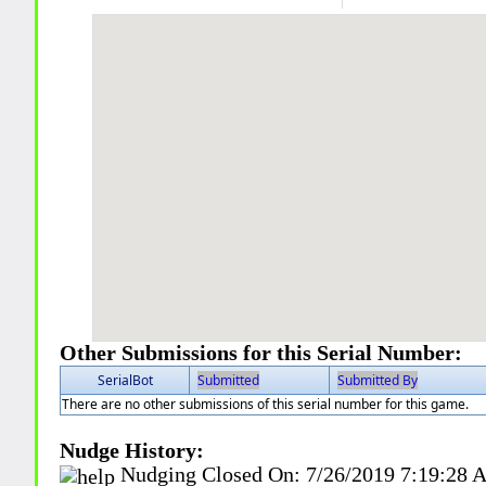
Other Submissions for this Serial Number:
SerialBot
Submitted
Submitted By
There are no other submissions of this serial number for this game.
Nudge History:
Nudging Closed On:
7/26/2019 7:19:28