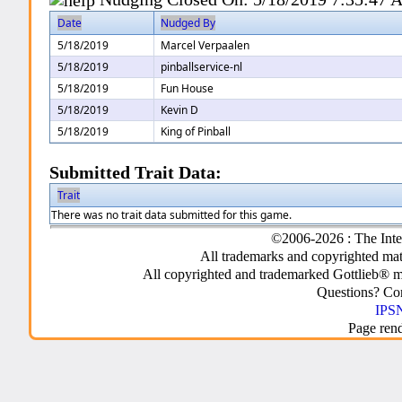
Date
Nudged By
5/18/2019
Marcel Verpaalen
5/18/2019
pinballservice-nl
5/18/2019
Fun House
5/18/2019
Kevin D
5/18/2019
King of Pinball
Submitted Trait Data:
Trait
There was no trait data submitted for this game.
©2006-2026 : The Inte
All trademarks and copyrighted mate
All copyrighted and trademarked Gottlieb® m
Questions? C
IPSN
Page ren