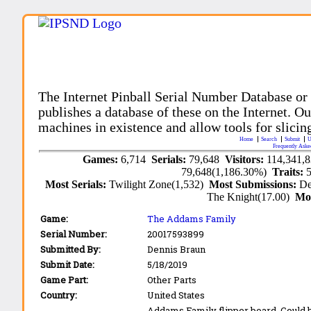
The Internet Pinball Serial Number Database or
publishes a database of these on the Internet. Our
machines in existence and allow tools for slicing
Home
Search
Submit
U
Frequently Aske
Games:
6,714
Serials:
79,648
Visitors:
114,341,
79,648(1,186.30%)
Traits:
Most Serials:
Twilight Zone(1,532)
Most Submissions:
De
The Knight(17.00)
Mo
Game:
The Addams Family
Serial Number:
20017593899
Submitted By:
Dennis Braun
Submit Date:
5/18/2019
Game Part:
Other Parts
Country:
United States
Addams Family flipper board. Could b