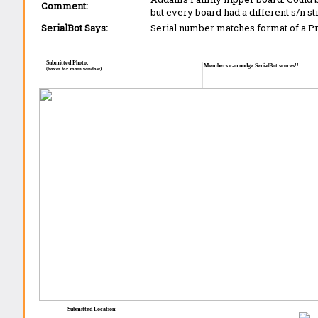
Comment:
but every board had a different s/n st
SerialBot Says:
Serial number matches format of a 
Submitted Photo:
Members can nudge SerialBot scores!!
(hover for zoom window)
Submitted Location: