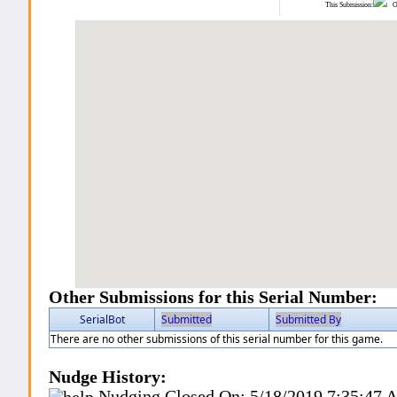
This Submission:
Ot
Other Submissions for this Serial Number:
SerialBot
Submitted
Submitted By
There are no other submissions of this serial number for this game.
Nudge History:
Nudging Closed On:
5/18/2019 7:35:47