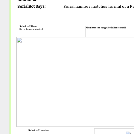
SerialBot Says:
Serial number matches format of a 
Submitted Photo:
Members can nudge SerialBot scores!!
(hover for zoom window)
Submitted Location: