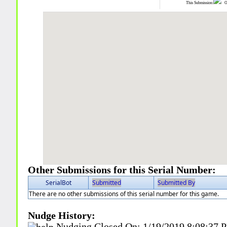
This Submission:
Ot
Other Submissions for this Serial Number:
SerialBot
Submitted
Submitted By
There are no other submissions of this serial number for this game.
Nudge History:
Nudging Closed On:
1/19/2019 8:08:37 