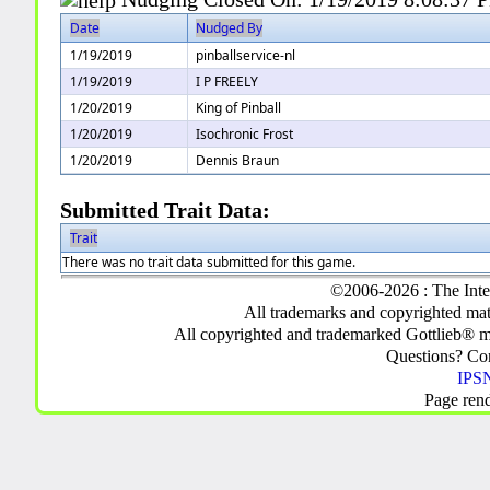
Date
Nudged By
1/19/2019
pinballservice-nl
1/19/2019
I P FREELY
1/20/2019
King of Pinball
1/20/2019
Isochronic Frost
1/20/2019
Dennis Braun
Submitted Trait Data:
Trait
There was no trait data submitted for this game.
©2006-2026 : The Inte
All trademarks and copyrighted mate
All copyrighted and trademarked Gottlieb® m
Questions? C
IPSN
Page ren