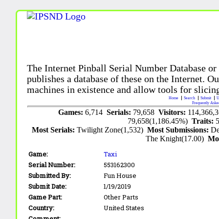
The Internet Pinball Serial Number Database or
publishes a database of these on the Internet. Our
machines in existence and allow tools for slicing
Home
Search
Submit
U
Frequently Aske
Games:
6,714
Serials:
79,658
Visitors:
114,366,
79,658(1,186.45%)
Traits:
Most Serials:
Twilight Zone(1,532)
Most Submissions:
De
The Knight(17.00)
Mo
Game:
Taxi
Serial Number:
553162300
Submitted By:
Fun House
Submit Date:
1/19/2019
Game Part:
Other Parts
Country:
United States
Comment: