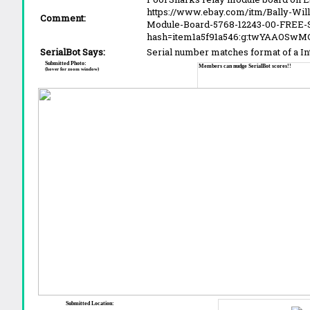
https://www.ebay.com/itm/Bally-Wil
Comment:
Module-Board-5768-12243-00-FREE-
hash=item1a5f91a546:g:twYAAOSwM
SerialBot Says:
Serial number matches format of a I
Submitted Photo:
Members can nudge SerialBot scores!!
(hover for zoom window)
Submitted Location: