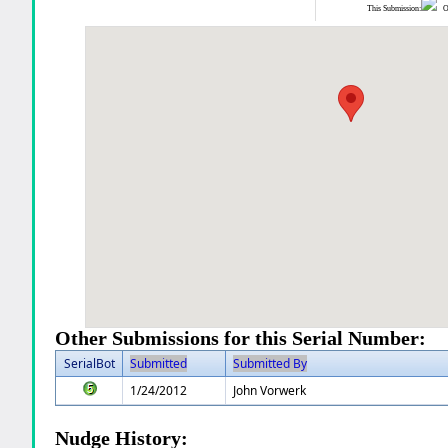
This Submission:
Ot
Other Submissions for this Serial Number:
SerialBot
Submitted
Submitted By
1/24/2012
John Vorwerk
Nudge History: