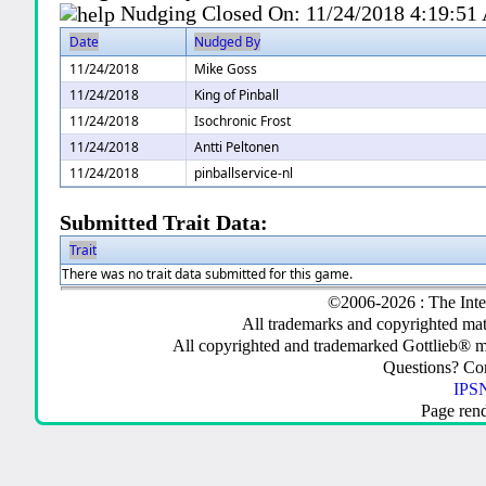
Nudging Closed On:
11/24/2018 4:19:5
Date
Nudged By
11/24/2018
Mike Goss
11/24/2018
King of Pinball
11/24/2018
Isochronic Frost
11/24/2018
Antti Peltonen
11/24/2018
pinballservice-nl
Submitted Trait Data:
Trait
There was no trait data submitted for this game.
©2006-2026 : The Inte
All trademarks and copyrighted mate
All copyrighted and trademarked Gottlieb® m
Questions? C
IPSN
Page ren