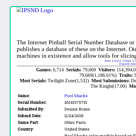
The Internet Pinball Serial Number Database or
publishes a database of these on the Internet. Our
machines in existence and allow tools for slicing
Home
Search
Submit
U
Frequently Aske
Games:
6,714
Serials:
79,669
Visitors:
114,394,
79,669(1,186.61%)
Traits:
Most Serials:
Twilight Zone(1,532)
Most Submissions:
De
The Knight(17.00)
Mo
Game:
Pool Sharks
Serial Number:
2014I375751
Submitted By:
Dennis Braun
Submit Date:
11/24/2018
Game Part:
Other Parts
Country:
United States
Pool Sharks relay module board on 