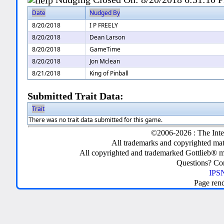
Date
Nudged By
8/20/2018
I P FREELY
8/20/2018
Dean Larson
8/20/2018
GameTime
8/20/2018
Jon Mclean
8/21/2018
King of Pinball
Submitted Trait Data:
Trait
There was no trait data submitted for this game.
©2006-2026 : The Inte
All trademarks and copyrighted mate
All copyrighted and trademarked Gottlieb® m
Questions? C
IPSN
Page ren