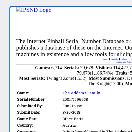
The Internet Pinball Serial Number Database or
publishes a database of these on the Internet. Our
machines in existence and allow tools for slicing
Home
Search
Submit
U
Frequently Aske
Games:
6,714
Serials:
79,678
Visitors:
114,427,
79,678(1,186.74%)
Traits:
Most Serials:
Twilight Zone(1,532)
Most Submissions:
De
The Knight(17.00)
Mo
Game:
The Addams Family
Serial Number:
20017I596958
Submitted By:
Fun House
Submit Date:
8/20/2018
Game Part:
Other Parts
Country:
Austria
Comment:
Driver board located in The Addams f