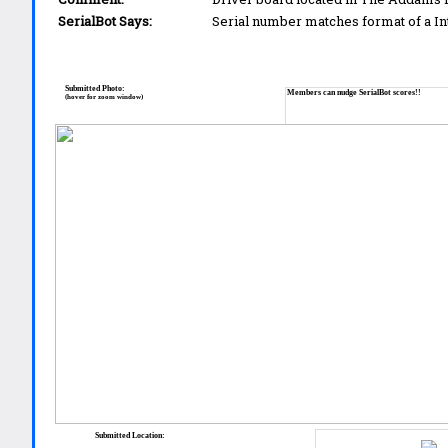
SerialBot Says:
Serial number matches format of a I
Submitted Photo:
Members can nudge SerialBot scores!!
(hover for zoom window)
Submitted Location: