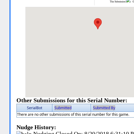
This Submission:
Ot
Other Submissions for this Serial Number:
SerialBot
Submitted
Submitted By
There are no other submissions of this serial number for this game.
Nudge History:
Nudging Closed On:
8/20/2018 6:31:10 