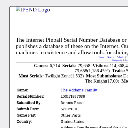
The Internet Pinball Serial Number Database or
publishes a database of these on the Internet. Our
machines in existence and allow tools for slicing
Home
Search
Submit
U
Frequently Aske
Games:
6,714
Serials:
79,658
Visitors:
114,368,
79,658(1,186.45%)
Traits:
Most Serials:
Twilight Zone(1,532)
Most Submissions:
De
The Knight(17.00)
Mo
Game:
The Addams Family
Serial Number:
20017I597539
Submitted By:
Dennis Braun
Submit Date:
6/21/2018
Game Part:
Other Parts
Country:
United States
Addams Family sound board for sale