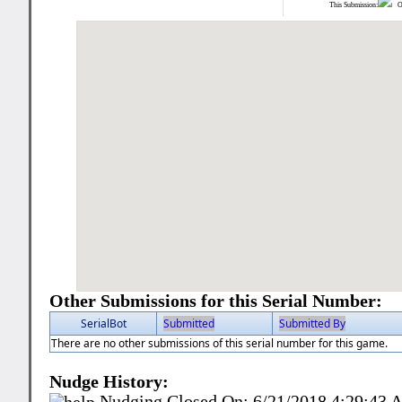
This Submission:
Ot
Other Submissions for this Serial Number:
SerialBot
Submitted
Submitted By
There are no other submissions of this serial number for this game.
Nudge History:
Nudging Closed On:
6/21/2018 4:29:43