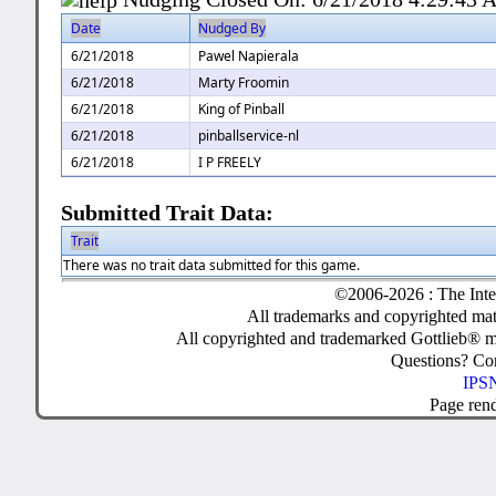
Date
Nudged By
6/21/2018
Pawel Napierala
6/21/2018
Marty Froomin
6/21/2018
King of Pinball
6/21/2018
pinballservice-nl
6/21/2018
I P FREELY
Submitted Trait Data:
Trait
There was no trait data submitted for this game.
©2006-2026 : The Inte
All trademarks and copyrighted mate
All copyrighted and trademarked Gottlieb® m
Questions? C
IPSN
Page ren