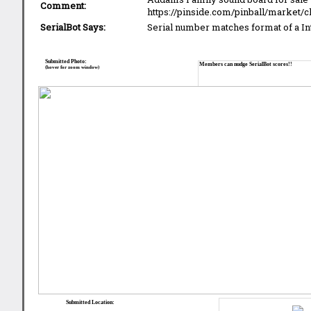
Comment:
https://pinside.com/pinball/market/c
SerialBot Says:
Serial number matches format of a I
Submitted Photo:
Members can nudge SerialBot scores!!
(hover for zoom window)
Submitted Location: