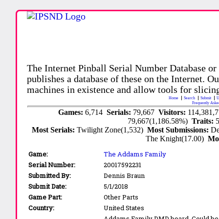
The Internet Pinball Serial Number Database or
publishes a database of these on the Internet. Our
machines in existence and allow tools for slicing
Home
Search
Submit
U
Frequently Aske
Games:
6,714
Serials:
79,667
Visitors:
114,381,
79,667(1,186.58%)
Traits:
Most Serials:
Twilight Zone(1,532)
Most Submissions:
De
The Knight(17.00)
Mo
Game:
The Addams Family
Serial Number:
20017592231
Submitted By:
Dennis Braun
Submit Date:
5/1/2018
Game Part:
Other Parts
Country:
United States
Addams Family DMD board. Could be th