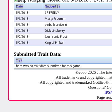
Date
Nudged By
5/1/2018
I P FREELY
5/1/2018
Marty Froomin
5/1/2018
pinballservice-nl
5/2/2018
Dick Lineberry
5/2/2018
Isochronic Frost
5/2/2018
King of Pinball
Submitted Trait Data:
Trait
There was no trait data submitted for this game.
©2006-2026 : The Inte
All trademarks and copyrighted mate
All copyrighted and trademarked Gottlieb® m
Questions? C
IPSN
Page ren