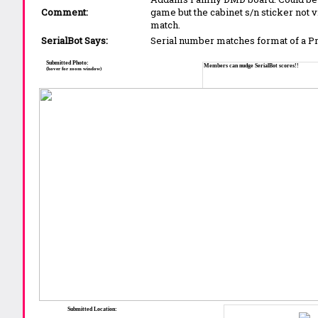
Comment:
game but the cabinet s/n sticker not v
match.
SerialBot Says:
Serial number matches format of a 
Submitted Photo:
Members can nudge SerialBot scores!!
(hover for zoom window)
Submitted Location: