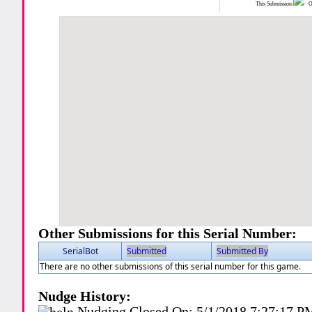
This Submission:
Ot
Other Submissions for this Serial Number:
SerialBot
Submitted
Submitted By
There are no other submissions of this serial number for this game.
Nudge History:
Nudging Closed On:
5/1/2018 7:27:17 P