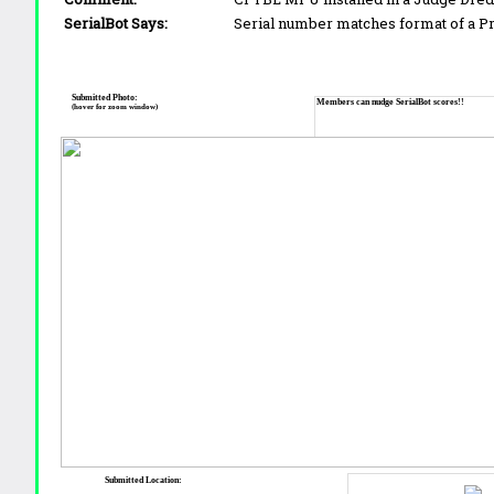
SerialBot Says:
Serial number matches format of a 
Submitted Photo:
Members can nudge SerialBot scores!!
(hover for zoom window)
Submitted Location: