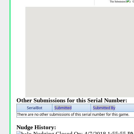
This Submission:
Ot
Other Submissions for this Serial Number:
SerialBot
Submitted
Submitted By
There are no other submissions of this serial number for this game.
Nudge History:
Nudging Closed On:
4/7/2018 1:55:55 P