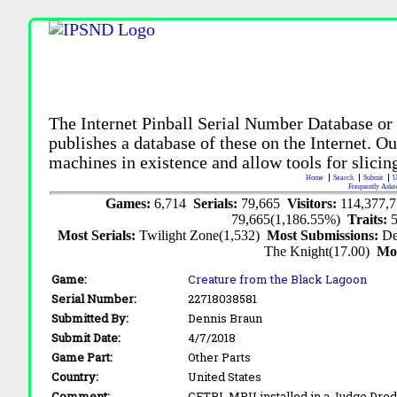
The Internet Pinball Serial Number Database or
publishes a database of these on the Internet. Our
machines in existence and allow tools for slicing
Home
Search
Submit
U
Frequently Aske
Games:
6,714
Serials:
79,665
Visitors:
114,377,
79,665(1,186.55%)
Traits:
Most Serials:
Twilight Zone(1,532)
Most Submissions:
De
The Knight(17.00)
Mo
Game:
Creature from the Black Lagoon
Serial Number:
22718038581
Submitted By:
Dennis Braun
Submit Date:
4/7/2018
Game Part:
Other Parts
Country:
United States
Comment:
CFTBL MPU installed in a Judge Dre