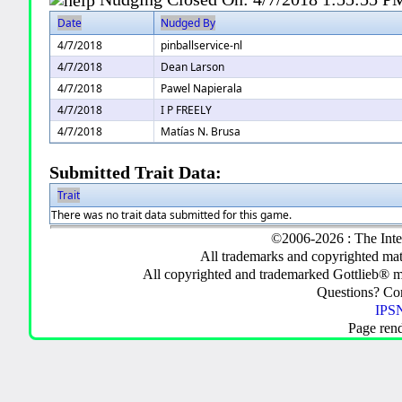
Date
Nudged By
4/7/2018
pinballservice-nl
4/7/2018
Dean Larson
4/7/2018
Pawel Napierala
4/7/2018
I P FREELY
4/7/2018
Matías N. Brusa
Submitted Trait Data:
Trait
There was no trait data submitted for this game.
©2006-2026 : The Inte
All trademarks and copyrighted mate
All copyrighted and trademarked Gottlieb® m
Questions? C
IPSN
Page ren