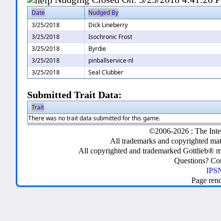
Date
Nudged By
3/25/2018
Dick Lineberry
3/25/2018
Isochronic Frost
3/25/2018
Byrdie
3/25/2018
pinballservice-nl
3/25/2018
Seal Clubber
Submitted Trait Data:
Trait
There was no trait data submitted for this game.
©2006-2026 : The Inte
All trademarks and copyrighted mate
All copyrighted and trademarked Gottlieb® m
Questions? C
IPSN
Page ren