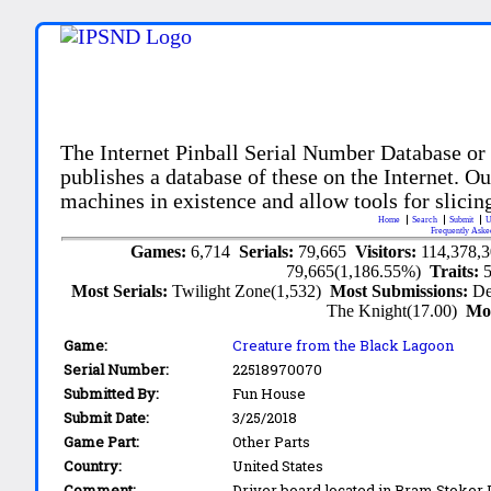
The Internet Pinball Serial Number Database or
publishes a database of these on the Internet. Our
machines in existence and allow tools for slicing
Home
Search
Submit
U
Frequently Aske
Games:
6,714
Serials:
79,665
Visitors:
114,378,
79,665(1,186.55%)
Traits:
Most Serials:
Twilight Zone(1,532)
Most Submissions:
De
The Knight(17.00)
Mo
Game:
Creature from the Black Lagoon
Serial Number:
22518970070
Submitted By:
Fun House
Submit Date:
3/25/2018
Game Part:
Other Parts
Country:
United States
Comment:
Driver board located in Bram Stoker 