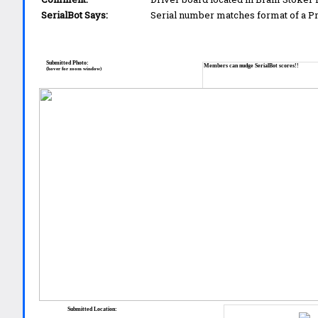
SerialBot Says:
Serial number matches format of a 
Submitted Photo:
Members can nudge SerialBot scores!!
(hover for zoom window)
Submitted Location: