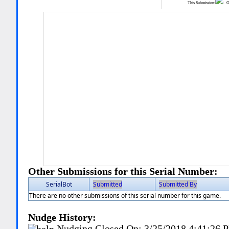
This Submission:
Ot
Other Submissions for this Serial Number:
SerialBot
Submitted
Submitted By
There are no other submissions of this serial number for this game.
Nudge History:
Nudging Closed On:
3/25/2018 4:41:26 