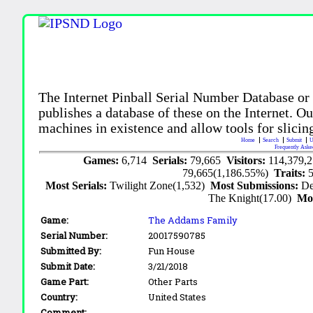
The Internet Pinball Serial Number Database or
publishes a database of these on the Internet. Our
machines in existence and allow tools for slicing
Home
Search
Submit
U
Frequently Aske
Games:
6,714
Serials:
79,665
Visitors:
114,379,
79,665(1,186.55%)
Traits:
Most Serials:
Twilight Zone(1,532)
Most Submissions:
De
The Knight(17.00)
Mo
Game:
The Addams Family
Serial Number:
20017590785
Submitted By:
Fun House
Submit Date:
3/21/2018
Game Part:
Other Parts
Country:
United States
Comment: