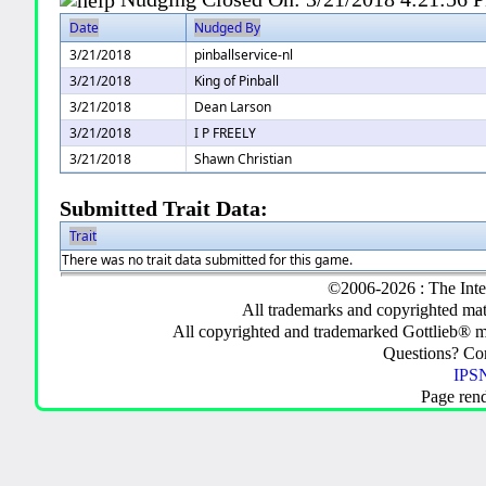
Date
Nudged By
3/21/2018
pinballservice-nl
3/21/2018
King of Pinball
3/21/2018
Dean Larson
3/21/2018
I P FREELY
3/21/2018
Shawn Christian
Submitted Trait Data:
Trait
There was no trait data submitted for this game.
©2006-2026 : The Inte
All trademarks and copyrighted mate
All copyrighted and trademarked Gottlieb® m
Questions? C
IPSN
Page ren