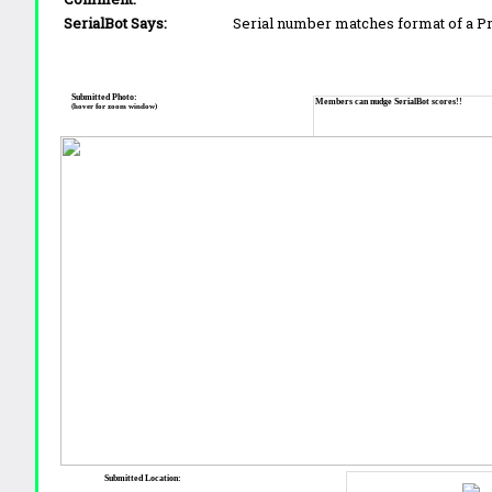
SerialBot Says:
Serial number matches format of a 
Submitted Photo:
Members can nudge SerialBot scores!!
(hover for zoom window)
Submitted Location: