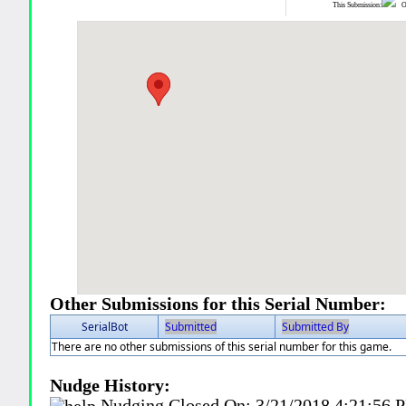
This Submission:
Ot
Other Submissions for this Serial Number:
SerialBot
Submitted
Submitted By
There are no other submissions of this serial number for this game.
Nudge History:
Nudging Closed On:
3/21/2018 4:21:56 