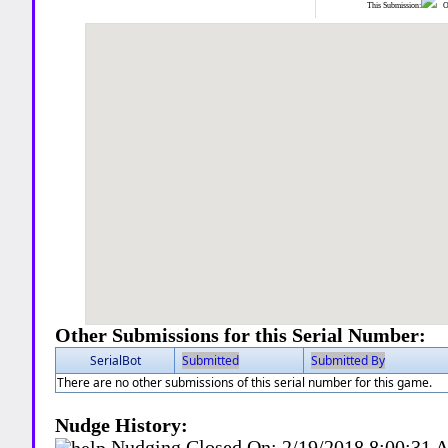
This Submission:
Ot
Other Submissions for this Serial Number:
SerialBot
Submitted
Submitted By
There are no other submissions of this serial number for this game.
Nudge History:
Nudging Closed On:
2/19/2018 8:00:31