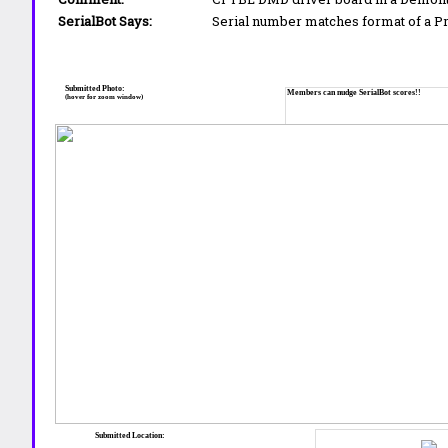
SerialBot Says:
Serial number matches format of a 
Submitted Photo:
Members can nudge SerialBot scores!!
(hover for zoom window)
Submitted Location: