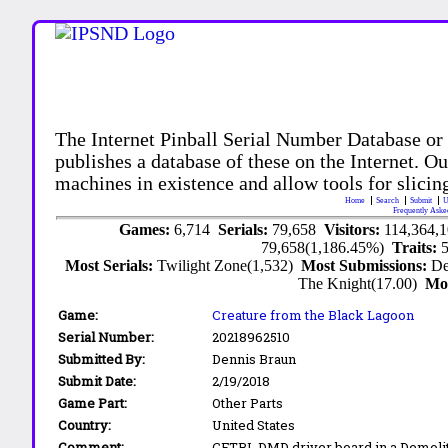
The Internet Pinball Serial Number Database or
publishes a database of these on the Internet. Our
machines in existence and allow tools for slicing
Home
Search
Submit
U
Frequently Aske
Games:
6,714
Serials:
79,658
Visitors:
114,364,
79,658(1,186.45%)
Traits:
Most Serials:
Twilight Zone(1,532)
Most Submissions:
De
The Knight(17.00)
Mo
Game:
Creature from the Black Lagoon
Serial Number:
20218962510
Submitted By:
Dennis Braun
Submit Date:
2/19/2018
Game Part:
Other Parts
Country:
United States
Comment:
CFTBL DMD driver board in a Demoli