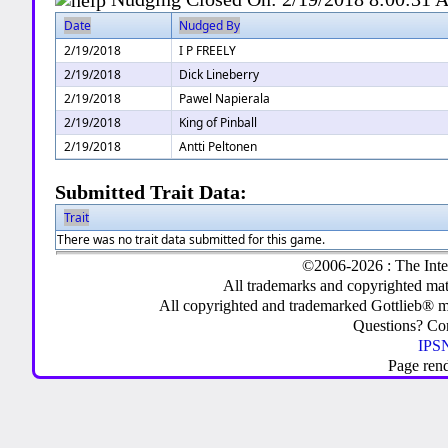
Date
Nudged By
2/19/2018
I P FREELY
2/19/2018
Dick Lineberry
2/19/2018
Pawel Napierala
2/19/2018
King of Pinball
2/19/2018
Antti Peltonen
Submitted Trait Data:
Trait
There was no trait data submitted for this game.
©2006-2026 : The Inte
All trademarks and copyrighted mate
All copyrighted and trademarked Gottlieb® m
Questions? C
IPSN
Page ren