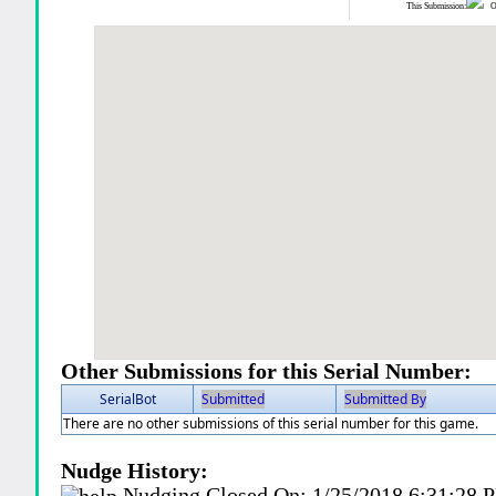
This Submission:
Ot
Other Submissions for this Serial Number:
SerialBot
Submitted
Submitted By
There are no other submissions of this serial number for this game.
Nudge History:
Nudging Closed On:
1/25/2018 6:31:28 