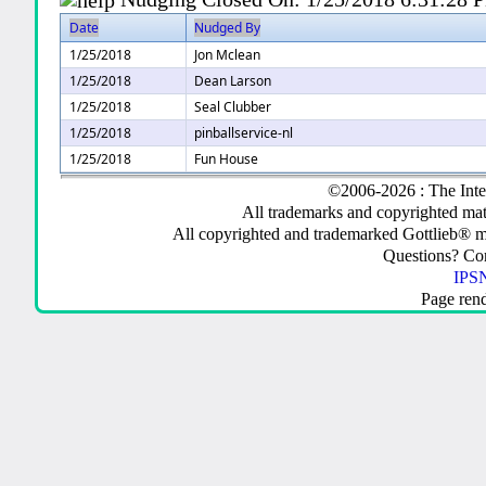
Date
Nudged By
1/25/2018
Jon Mclean
1/25/2018
Dean Larson
1/25/2018
Seal Clubber
1/25/2018
pinballservice-nl
1/25/2018
Fun House
©2006-2026 : The Inte
All trademarks and copyrighted mate
All copyrighted and trademarked Gottlieb® m
Questions? C
IPSN
Page ren