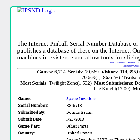
The Internet Pinball Serial Number Database or
publishes a database of these on the Internet. Our
machines in existence and allow tools for slicing
Home
Search
Submit
U
Frequently Aske
Games:
6,714
Serials:
79,669
Visitors:
114,395,
79,669(1,186.61%)
Traits:
Most Serials:
Twilight Zone(1,532)
Most Submissions:
De
The Knight(17.00)
Mo
Game:
Space Invaders
Serial Number:
ESI5718
Submitted By:
Dennis Braun
Submit Date:
1/25/2018
Game Part:
Other Parts
Country:
United States
Space Invaders MPU on Ebay https:/