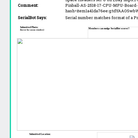
Comment:
Pinball-AS-2518-17-CPU-MPU-Board-l
hash=item1a41da76ee:g:tdYAAOSwb
SerialBot Says:
Serial number matches format of a 
Submitted Photo:
Members can nudge SerialBot scores!!
(hover for zoom window)
Submitted Location: