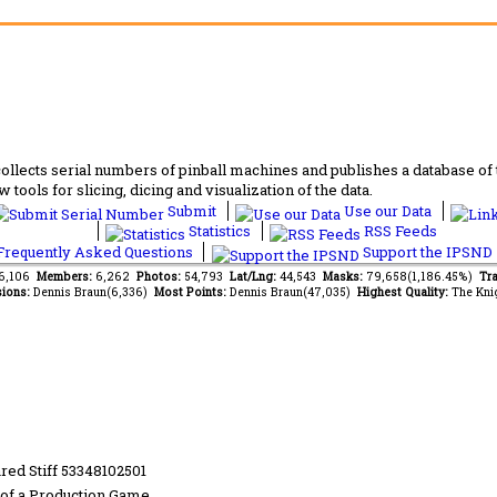
lects serial numbers of pinball machines and publishes a database of th
 tools for slicing, dicing and visualization of the data.
Submit
Use our Data
Statistics
RSS Feeds
requently Asked Questions
Support the IPSND
66,106
Members:
6,262
Photos:
54,793
Lat/Lng:
44,543
Masks:
79,658(1,186.45%)
Tra
ions:
Dennis Braun(6,336)
Most Points:
Dennis Braun(47,035)
Highest Quality:
The Kni
red Stiff 53348102501
of a Production Game