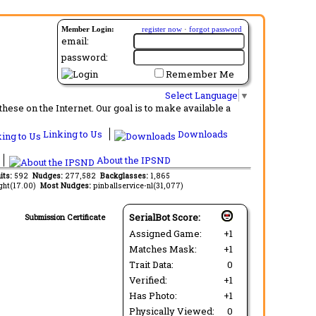
Member Login:
register now
·
forgot password
email:
password:
Remember Me
Select Language
▼
ese on the Internet. Our goal is to make available a
Linking to Us
Downloads
About the IPSND
its:
592
Nudges:
277,582
Backglasses:
1,865
ght(17.00)
Most Nudges:
pinballservice-nl(31,077)
SerialBot Score:
Submission Certificate
Assigned Game:
+1
Matches Mask:
+1
Trait Data:
0
Verified:
+1
Has Photo:
+1
Physically Viewed:
0