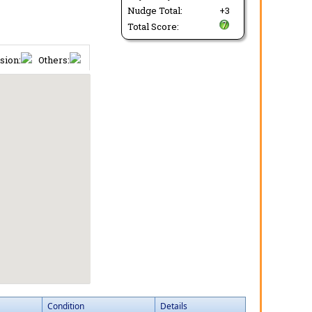
Nudge Total:
+3
Total Score:
sion:
Others:
Condition
Details