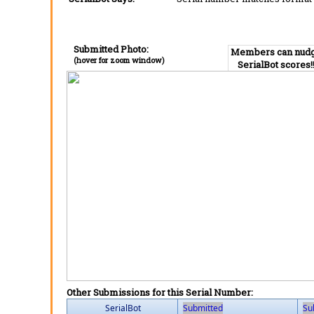
Submitted Photo:
Members can nud
(hover for zoom window)
SerialBot scores!
Other Submissions for this Serial Number:
SerialBot
Submitted
Su