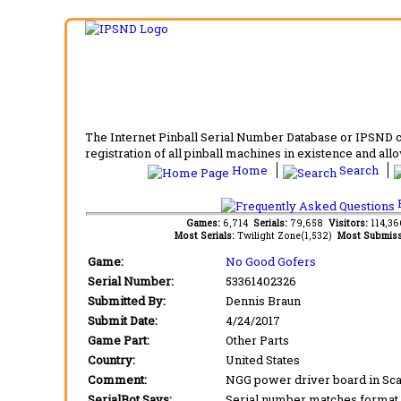
The Internet Pinball Serial Number Database or IPSND col
registration of all pinball machines in existence and allow
Home
Search
F
Games:
6,714
Serials:
79,658
Visitors:
114,3
Most Serials:
Twilight Zone(1,532)
Most Submiss
Game:
No Good Gofers
Serial Number:
53361402326
Submitted By:
Dennis Braun
Submit Date:
4/24/2017
Game Part:
Other Parts
Country:
United States
Comment:
NGG power driver board in Sca
SerialBot Says:
Serial number matches format 