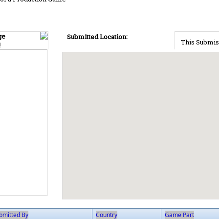
ge
Submitted Location:
This Submis
!
bmitted By
Country
Game Part