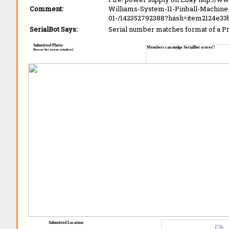
Comment:
Williams-System-11-Pinball-Machi
01-/142352792388?hash=item2124e3
SerialBot Says:
Serial number matches format of a 
Submitted Photo:
Members can nudge SerialBot scores!!
(hover for zoom window)
Submitted Location: