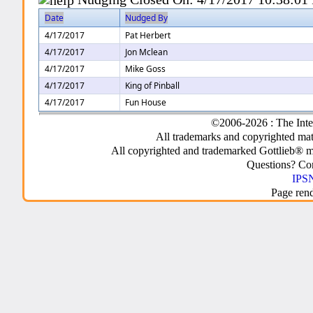
Date
Nudged By
4/17/2017
Pat Herbert
4/17/2017
Jon Mclean
4/17/2017
Mike Goss
4/17/2017
King of Pinball
4/17/2017
Fun House
©2006-2026 : The Inte
All trademarks and copyrighted mate
All copyrighted and trademarked Gottlieb® m
Questions? C
IPSN
Page ren