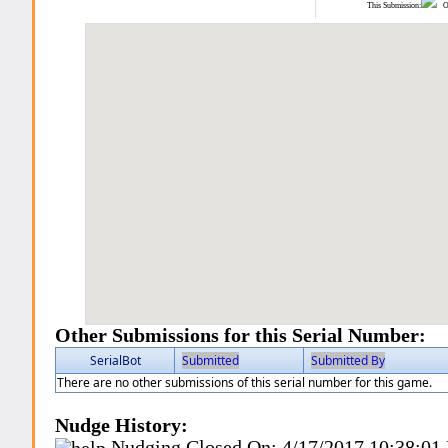
This Submission:
Ot
Other Submissions for this Serial Number:
SerialBot
Submitted
Submitted By
There are no other submissions of this serial number for this game.
Nudge History:
Nudging Closed On:
4/17/2017 10:38:01