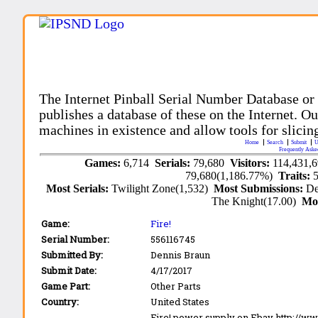
The Internet Pinball Serial Number Database or
publishes a database of these on the Internet. Our
machines in existence and allow tools for slicing
Home
Search
Submit
U
Frequently Aske
Games:
6,714
Serials:
79,680
Visitors:
114,431,
79,680(1,186.77%)
Traits:
Most Serials:
Twilight Zone(1,532)
Most Submissions:
De
The Knight(17.00)
Mo
Game:
Fire!
Serial Number:
556116745
Submitted By:
Dennis Braun
Submit Date:
4/17/2017
Game Part:
Other Parts
Country:
United States
Fire! power supply on Ebay http://