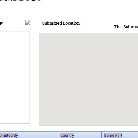
ge
Submitted Location:
This Submis
!
bmitted By
Country
Game Part