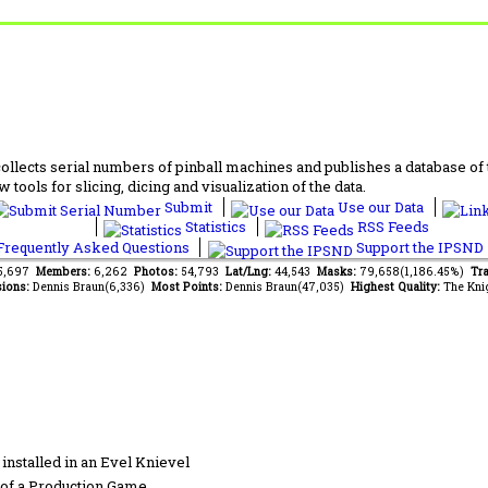
lects serial numbers of pinball machines and publishes a database of th
 tools for slicing, dicing and visualization of the data.
Submit
Use our Data
Statistics
RSS Feeds
requently Asked Questions
Support the IPSND
65,697
Members:
6,262
Photos:
54,793
Lat/Lng:
44,543
Masks:
79,658(1,186.45%)
Tra
ions:
Dennis Braun(6,336)
Most Points:
Dennis Braun(47,035)
Highest Quality:
The Kni
installed in an Evel Knievel
of a Production Game