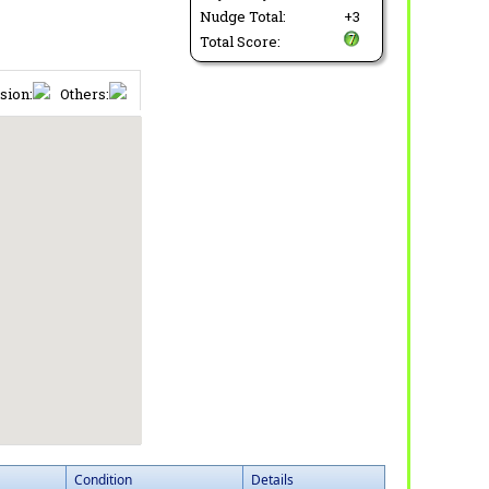
Nudge Total:
+3
Total Score:
sion:
Others:
Condition
Details