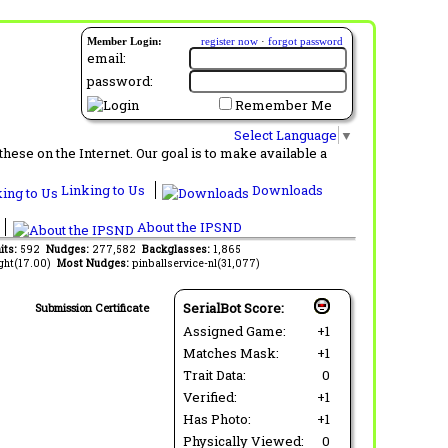
Member Login:
register now
·
forgot password
email:
password:
Remember Me
Select Language
▼
ese on the Internet. Our goal is to make available a
Linking to Us
Downloads
About the IPSND
its:
592
Nudges:
277,582
Backglasses:
1,865
ght(17.00)
Most Nudges:
pinballservice-nl(31,077)
SerialBot Score:
Submission Certificate
Assigned Game:
+1
Matches Mask:
+1
Trait Data:
0
Verified:
+1
Has Photo:
+1
Physically Viewed:
0