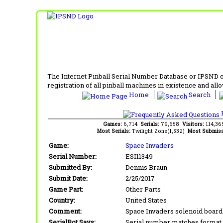
The Internet Pinball Serial Number Database or IPSND col
registration of all pinball machines in existence and allow
Home
Search
F
Games:
6,714
Serials:
79,658
Visitors:
114,3
Most Serials:
Twilight Zone(1,532)
Most Submiss
Game:
Space Invaders
Serial Number:
ESI11349
Submitted By:
Dennis Braun
Submit Date:
2/25/2017
Game Part:
Other Parts
Country:
United States
Comment:
Space Invaders solenoid board 
SerialBot Says:
Serial number matches format 