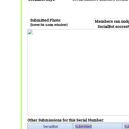
Submitted Photo:
Members can nud
(hover for zoom window)
SerialBot scores!
Other Submissions for this Serial Number:
SerialBot
Submitted
Su