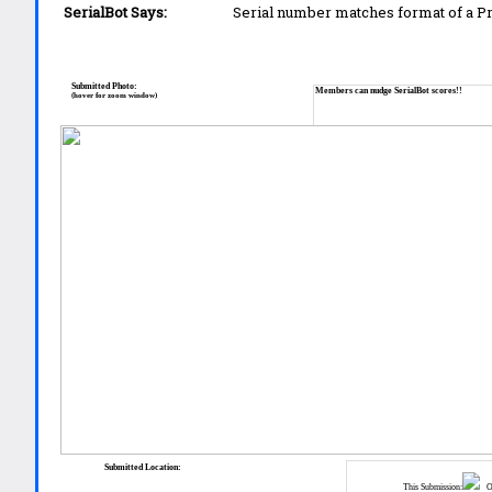
SerialBot Says:
Serial number matches format of a 
Submitted Photo:
Members can nudge SerialBot scores!!
(hover for zoom window)
Submitted Location:
This Submission:
Ot