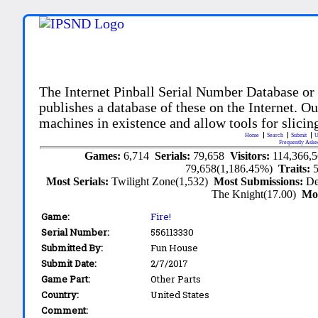
The Internet Pinball Serial Number Database or
publishes a database of these on the Internet. Our
machines in existence and allow tools for slicing
Home
Search
Submit
U
Frequently Aske
Games:
6,714
Serials:
79,658
Visitors:
114,366,
79,658(1,186.45%)
Traits:
Most Serials:
Twilight Zone(1,532)
Most Submissions:
De
The Knight(17.00)
Mo
Game:
Fire!
Serial Number:
556113330
Submitted By:
Fun House
Submit Date:
2/7/2017
Game Part:
Other Parts
Country:
United States
Comment: