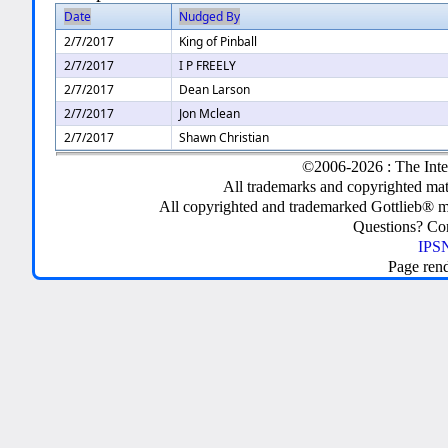
Date
Nudged By
2/7/2017
King of Pinball
2/7/2017
I P FREELY
2/7/2017
Dean Larson
2/7/2017
Jon Mclean
2/7/2017
Shawn Christian
©2006-2026 : The Inte
All trademarks and copyrighted mate
All copyrighted and trademarked Gottlieb® m
Questions? C
IPSN
Page ren