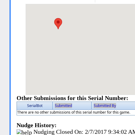
Other Submissions for this Serial Number:
SerialBot
Submitted
Submitted By
There are no other submissions of this serial number for this game.
Nudge History:
Nudging Closed On:
2/7/2017 9:34:02 A