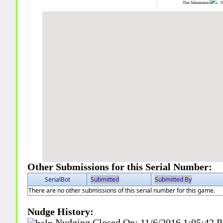
This Submission:
Ot
Other Submissions for this Serial Number:
SerialBot
Submitted
Submitted By
There are no other submissions of this serial number for this game.
Nudge History:
Nudging Closed On:
11/6/2016 1:05:42 