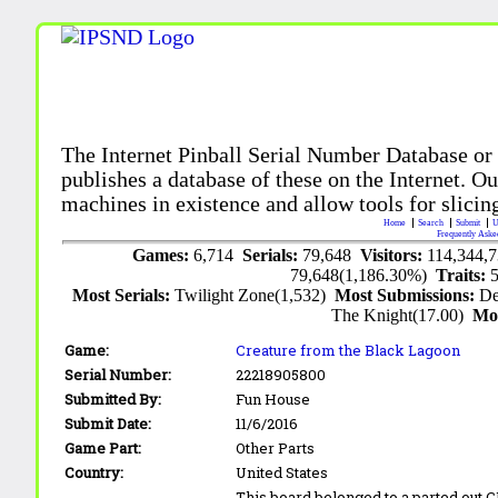
The Internet Pinball Serial Number Database or
publishes a database of these on the Internet. Our
machines in existence and allow tools for slicing
Home
Search
Submit
U
Frequently Aske
Games:
6,714
Serials:
79,648
Visitors:
114,344,
79,648(1,186.30%)
Traits:
Most Serials:
Twilight Zone(1,532)
Most Submissions:
De
The Knight(17.00)
Mo
Game:
Creature from the Black Lagoon
Serial Number:
22218905800
Submitted By:
Fun House
Submit Date:
11/6/2016
Game Part:
Other Parts
Country:
United States
This board belonged to a parted out 