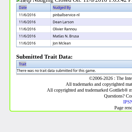
Date
Nudged By
11/6/2016
pinballservice-nl
11/6/2016
Dean Larson
11/6/2016
Olivier Rannou
11/6/2016
Matías N. Brusa
11/6/2016
Jon Mclean
Submitted Trait Data:
Trait
There was no trait data submitted for this game.
©2006-2026 : The Inte
All trademarks and copyrighted mate
All copyrighted and trademarked Gottlieb® m
Questions? C
IPSN
Page ren