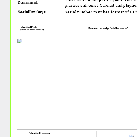
Comment:
plastics still exist. Cabinet and playfi
SerialBot Says:
Serial number matches format of a 
Submitted Photo:
Members can nudge SerialBot scores!!
(hover for zoom window)
Submitted Location: