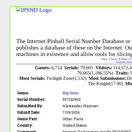
The Internet Pinball Serial Number Database or
publishes a database of these on the Internet. Our
machines in existence and allow tools for slicing
Home
Search
Submit
U
Frequently Aske
Games:
6,714
Serials:
79,665
Visitors:
114,372,
79,665(1,186.55%)
Traits:
Most Serials:
Twilight Zone(1,532)
Most Submissions:
De
The Knight(17.00)
Mo
Game:
Big Guns
Serial Number:
557121965
Submitted By:
Alexander Hamner
Submit Date:
7/19/2016
Game Part:
Other Parts
Country:
United States
Comment:
System 11a big guns inside 557121997