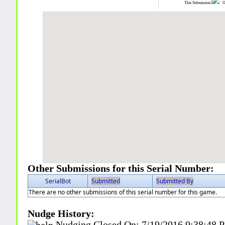
This Submission:
Ot
Other Submissions for this Serial Number:
SerialBot
Submitted
Submitted By
There are no other submissions of this serial number for this game.
Nudge History:
Nudging Closed On:
7/19/2016 9:38:48 