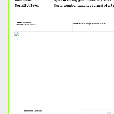
SerialBot Says:
Serial number matches format of a 
Submitted Photo:
Members can nudge SerialBot scores!!
(hover for zoom window)
Submitted Location: