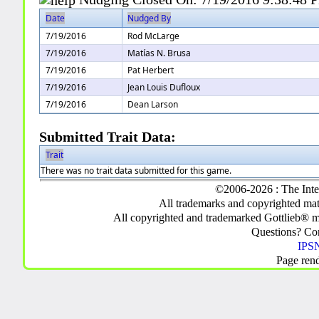
Date
Nudged By
7/19/2016
Rod McLarge
7/19/2016
Matías N. Brusa
7/19/2016
Pat Herbert
7/19/2016
Jean Louis Dufloux
7/19/2016
Dean Larson
Submitted Trait Data:
Trait
There was no trait data submitted for this game.
©2006-2026 : The Inte
All trademarks and copyrighted mate
All copyrighted and trademarked Gottlieb® m
Questions? C
IPSN
Page ren