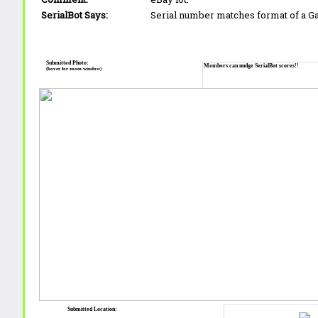
SerialBot Says:
Serial number matches format of a 
Submitted Photo:
Members can nudge SerialBot scores!!
(hover for zoom window)
Submitted Location: