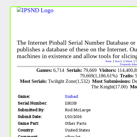
The Internet Pinball Serial Number Database or
publishes a database of these on the Internet. Our
machines in existence and allow tools for slicing
Home
Search
Submit
U
Frequently Aske
Games:
6,714
Serials:
79,669
Visitors:
114,400,
79,669(1,186.61%)
Traits:
Most Serials:
Twilight Zone(1,532)
Most Submissions:
De
The Knight(17.00)
Mo
Game:
Sinbad
Serial Number:
11813B
Submitted By:
Rod McLarge
Submit Date:
1/10/2016
Game Part:
Other Parts
Country:
United States
Comment:
eBay lot.