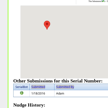
This Submission:
Ot
Other Submissions for this Serial Number:
SerialBot
Submitted
Submitted By
1/18/2016
Adam
Nudge History: