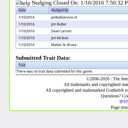
Nudging Closed On:
1/10/2016 7:50:32 
Date
Nudged By
1/10/2016
pinballservice-nl
1/10/2016
Jim Butler
1/10/2016
Dean Larson
1/10/2016
Jon Mclean
1/10/2016
Matías N. Brusa
Submitted Trait Data:
Trait
There was no trait data submitted for this game.
©2006-2026 : The Inte
All trademarks and copyrighted mate
All copyrighted and trademarked Gottlieb® m
Questions? C
IPSN
Page ren