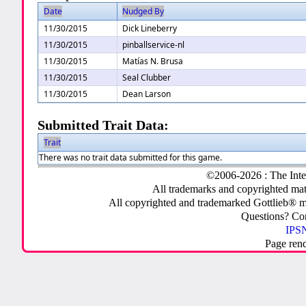
Date
Nudged By
11/30/2015
Dick Lineberry
11/30/2015
pinballservice-nl
11/30/2015
Matías N. Brusa
11/30/2015
Seal Clubber
11/30/2015
Dean Larson
Submitted Trait Data:
Trait
There was no trait data submitted for this game.
©2006-2026 : The Inte
All trademarks and copyrighted mate
All copyrighted and trademarked Gottlieb® m
Questions? C
IPSN
Page ren