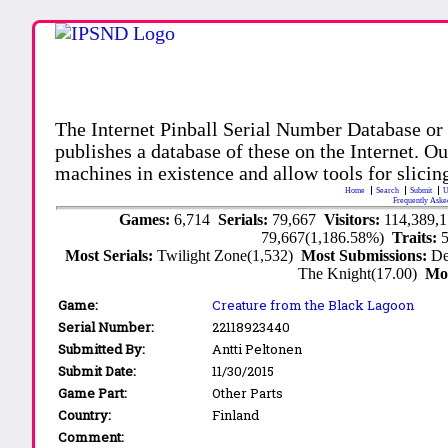
The Internet Pinball Serial Number Database or
publishes a database of these on the Internet. Our
machines in existence and allow tools for slicing
Home
Search
Submit
U
Frequently Aske
Games:
6,714
Serials:
79,667
Visitors:
114,389,
79,667(1,186.58%)
Traits:
Most Serials:
Twilight Zone(1,532)
Most Submissions:
De
The Knight(17.00)
Mo
Game:
Creature from the Black Lagoon
Serial Number:
22118923440
Submitted By:
Antti Peltonen
Submit Date:
11/30/2015
Game Part:
Other Parts
Country:
Finland
Comment: