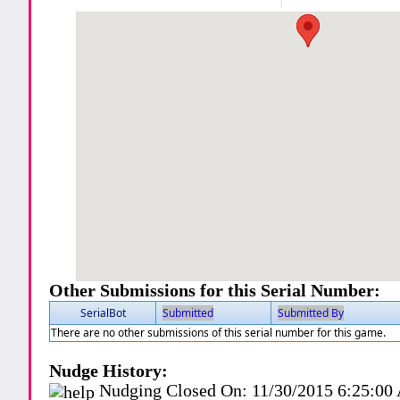
Other Submissions for this Serial Number:
SerialBot
Submitted
Submitted By
There are no other submissions of this serial number for this game.
Nudge History:
Nudging Closed On:
11/30/2015 6:25:0