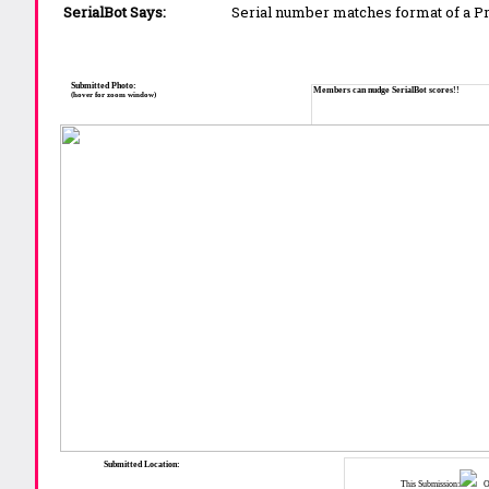
SerialBot Says:
Serial number matches format of a 
Submitted Photo:
Members can nudge SerialBot scores!!
(hover for zoom window)
Submitted Location:
This Submission:
Ot