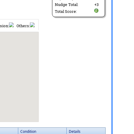
Nudge Total:
+3
Total Score:
sion:
Others:
Condition
Details