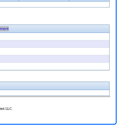
ment
ent LLC.