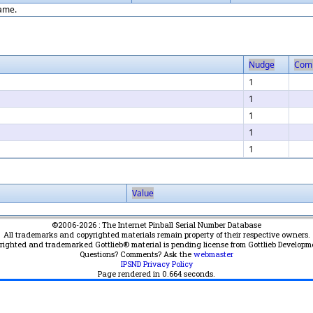
game.
Nudge
Com
1
1
1
1
1
Value
©2006-2026 : The Internet Pinball Serial Number Database
All trademarks and copyrighted materials remain property of their respective owners.
yrighted and trademarked Gottlieb® material is pending license from Gottlieb Developm
Questions? Comments? Ask the
webmaster
IPSND Privacy Policy
Page rendered in
0.664
seconds.