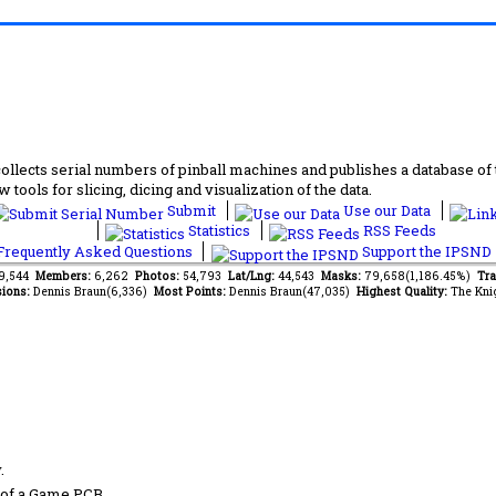
lects serial numbers of pinball machines and publishes a database of th
 tools for slicing, dicing and visualization of the data.
Submit
Use our Data
Statistics
RSS Feeds
requently Asked Questions
Support the IPSND
69,544
Members:
6,262
Photos:
54,793
Lat/Lng:
44,543
Masks:
79,658(1,186.45%)
Tra
ions:
Dennis Braun(6,336)
Most Points:
Dennis Braun(47,035)
Highest Quality:
The Kni
.
 of a Game PCB