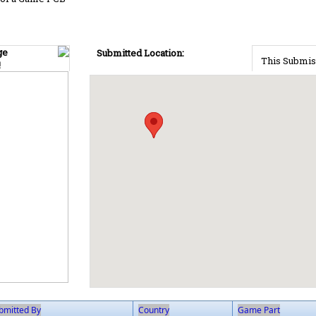
ge
Submitted Location:
This Submis
!
bmitted By
Country
Game Part