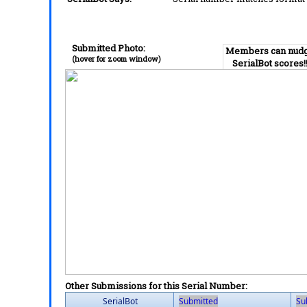
Submitted Photo:
Members can nud
(hover for zoom window)
SerialBot scores!
Other Submissions for this Serial Number:
SerialBot
Submitted
Su