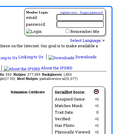
Member Login:
register now
·
forgot password
email:
password:
Remember Me
Select Language
▼
ese on the Internet. Our goal is to make available a
Linking to Us
Downloads
About the IPSND
its:
592
Nudges:
277,589
Backglasses:
1,865
ght(17.00)
Most Nudges:
pinballservice-nl(31,077)
SerialBot Score:
Submission Certificate
Assigned Game:
+1
Matches Mask:
+1
Trait Data:
0
Verified:
+1
Has Photo:
+1
Physically Viewed:
+1