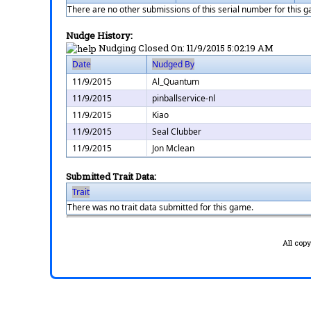
There are no other submissions of this serial number for this 
Nudge History:
Nudging Closed On:
11/9/2015 5:02:19 AM
Date
Nudged By
11/9/2015
Al_Quantum
11/9/2015
pinballservice-nl
11/9/2015
Kiao
11/9/2015
Seal Clubber
11/9/2015
Jon Mclean
Submitted Trait Data:
Trait
There was no trait data submitted for this game.
All cop