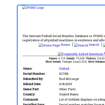
The Internet Pinball Serial Number Database or IPSND col
registration of all pinball machines in existence and allow
Home
Search
F
Games:
6,714
Serials:
79,658
Visitors:
114,3
Most Serials:
Twilight Zone(1,532)
Most Submiss
Game:
Sinbad
Serial Number:
11178B
Submitted By:
Rod McLarge
Submit Date:
11/8/2015
Game Part:
Other Parts
Country:
United States
Comment:
Lot of Gottlieb displays on eBay
SerialBot Says:
Serial number matches format