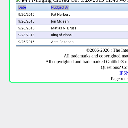
Date
Nudged By
9/26/2015
Pat Herbert
9/26/2015
Jon Mclean
9/26/2015
Matías N. Brusa
9/26/2015
King of Pinball
9/26/2015
Antti Peltonen
©2006-2026 : The Inte
All trademarks and copyrighted mate
All copyrighted and trademarked Gottlieb® m
Questions? C
IPSN
Page ren