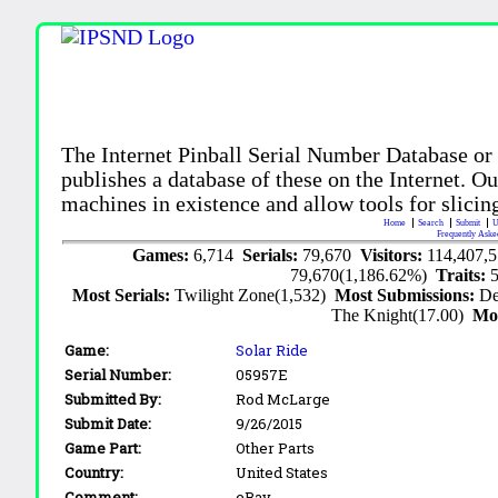
The Internet Pinball Serial Number Database or
publishes a database of these on the Internet. Our
machines in existence and allow tools for slicing
Home
Search
Submit
U
Frequently Aske
Games:
6,714
Serials:
79,670
Visitors:
114,407,
79,670(1,186.62%)
Traits:
Most Serials:
Twilight Zone(1,532)
Most Submissions:
De
The Knight(17.00)
Mo
Game:
Solar Ride
Serial Number:
05957E
Submitted By:
Rod McLarge
Submit Date:
9/26/2015
Game Part:
Other Parts
Country:
United States
Comment:
eBay.