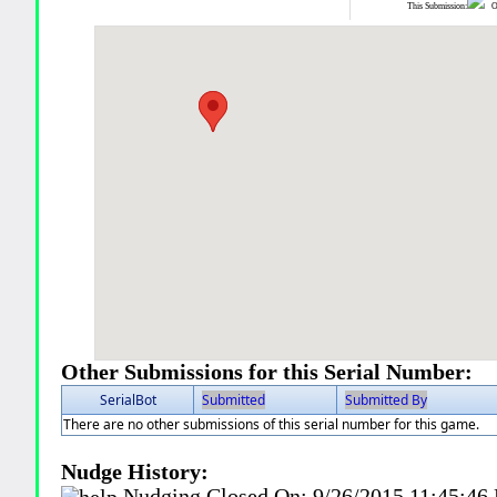
This Submission:
Ot
Other Submissions for this Serial Number:
SerialBot
Submitted
Submitted By
There are no other submissions of this serial number for this game.
Nudge History:
Nudging Closed On:
9/26/2015 11:45:46