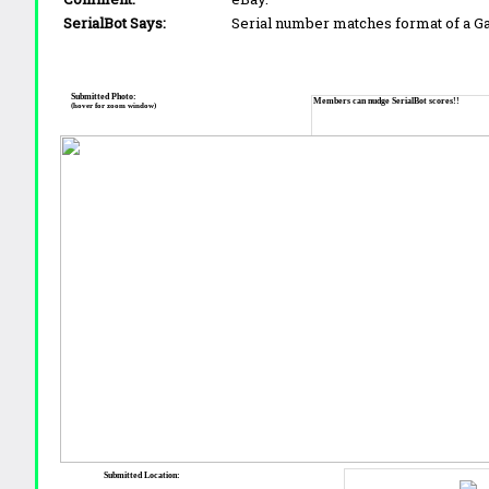
SerialBot Says:
Serial number matches format of a 
Submitted Photo:
Members can nudge SerialBot scores!!
(hover for zoom window)
Submitted Location: