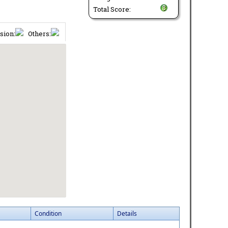
Total Score:
sion:
Others:
Condition
Details