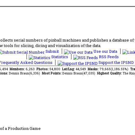
lects serial numbers of pinball machines and publishes a database of th
 tools for slicing, dicing and visualization of the data.
Submit
Use our Data
Statistics
RSS Feeds
requently Asked Questions
Support the IPSND
76,494
Members:
6,263
Photos:
54,800
Lat/Lng:
44,549
Masks:
79,665(1,186.55%)
Tra
ions:
Dennis Braun(6,336)
Most Points:
Dennis Braun(47,035)
Highest Quality:
The Kni
of a Production Game