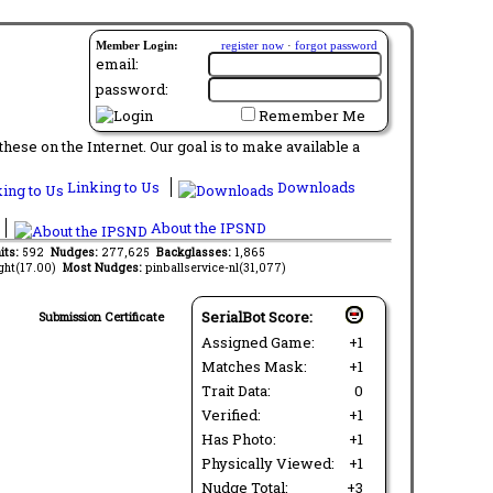
Member Login:
register now
·
forgot password
email:
password:
Remember Me
ese on the Internet. Our goal is to make available a
Linking to Us
Downloads
About the IPSND
its:
592
Nudges:
277,625
Backglasses:
1,865
ght(17.00)
Most Nudges:
pinballservice-nl(31,077)
SerialBot Score:
Submission Certificate
Assigned Game:
+1
Matches Mask:
+1
Trait Data:
0
Verified:
+1
Has Photo:
+1
Physically Viewed:
+1
Nudge Total:
+3