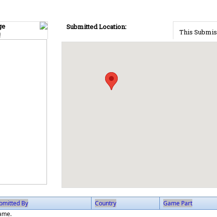
ge
Submitted Location:
This Submis
!
bmitted By
Country
Game Part
game.