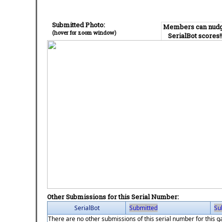
Submitted Photo:
Members can nud
(hover for zoom window)
SerialBot scores!
Other Submissions for this Serial Number:
SerialBot
Submitted
Su
There are no other submissions of this serial number for this 