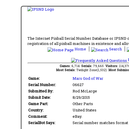
The Internet Pinball Serial Number Database or IPSND col
registration of all pinball machines in existence and allow
Home
Search
F
Games:
6,714
Serials:
79,665
Visitors:
114,3
Most Serials:
Twilight Zone(1,532)
Most Submiss
Game:
Mars God of War
Serial Number:
06627
Submitted By:
Rod McLarge
Submit Date:
8/29/2015
Game Part:
Other Parts
Country:
United States
Comment:
eBay.
SerialBot Says:
Serial number matches format 