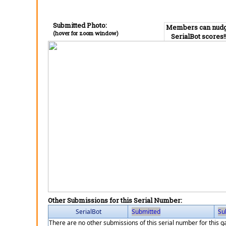
Submitted Photo:
Members can nud
(hover for zoom window)
SerialBot scores!
Other Submissions for this Serial Number:
SerialBot
Submitted
Su
There are no other submissions of this serial number for this 