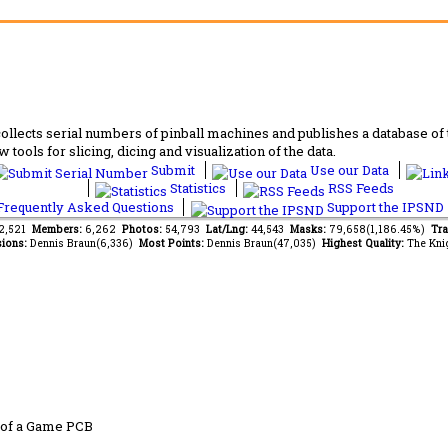
lects serial numbers of pinball machines and publishes a database of th
 tools for slicing, dicing and visualization of the data.
Submit
Use our Data
Statistics
RSS Feeds
requently Asked Questions
Support the IPSND
62,521
Members:
6,262
Photos:
54,793
Lat/Lng:
44,543
Masks:
79,658(1,186.45%)
Tra
ions:
Dennis Braun(6,336)
Most Points:
Dennis Braun(47,035)
Highest Quality:
The Kni
 of a Game PCB