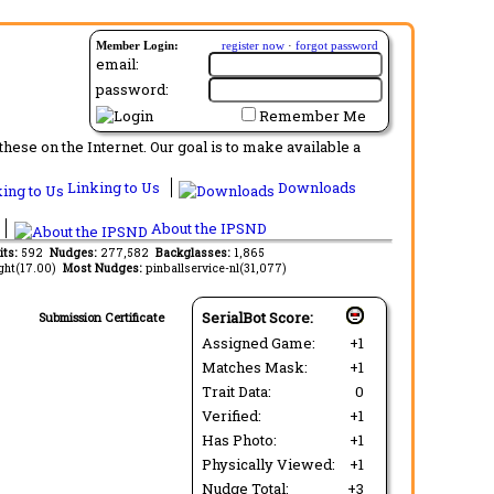
Member Login:
register now
·
forgot password
email:
password:
Remember Me
ese on the Internet. Our goal is to make available a
Linking to Us
Downloads
About the IPSND
its:
592
Nudges:
277,582
Backglasses:
1,865
ght(17.00)
Most Nudges:
pinballservice-nl(31,077)
SerialBot Score:
Submission Certificate
Assigned Game:
+1
Matches Mask:
+1
Trait Data:
0
Verified:
+1
Has Photo:
+1
Physically Viewed:
+1
Nudge Total:
+3