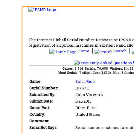
The Internet Pinball Serial Number Database or IPSND col
registration of all pinball machines in existence and allow
Home
Search
F
Games:
6,714
Serials:
79,658
Visitors:
114,3
Most Serials:
Twilight Zone(1,532)
Most Submiss
Game:
Solar Ride
Serial Number:
10767E
Submitted By:
John Vorwerk
Submit Date:
1/21/2015
Game Part:
Other Parts
Country:
United States
Comment:
SerialBot Says:
Serial number matches format