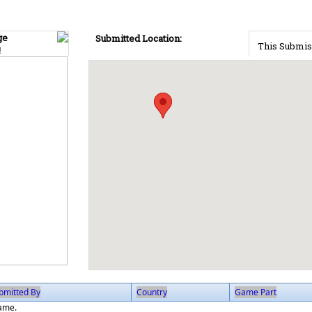
ge
Submitted Location:
This Submis
!
bmitted By
Country
Game Part
game.