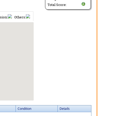
Total Score:
sion:
Others:
Condition
Details