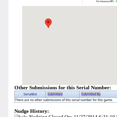
This Submission:
Ot
Other Submissions for this Serial Number:
SerialBot
Submitted
Submitted By
There are no other submissions of this serial number for this game.
Nudge History:
Nudging Closed On:
11/27/2014 6:31:10