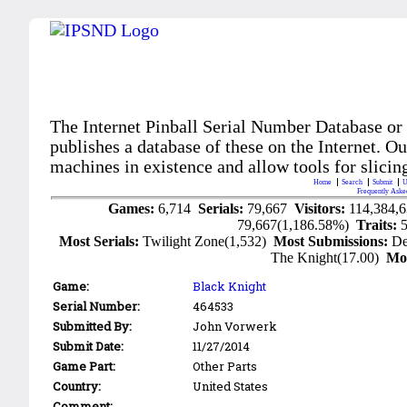
The Internet Pinball Serial Number Database or
publishes a database of these on the Internet. Our
machines in existence and allow tools for slicing
Home
Search
Submit
U
Frequently Aske
Games:
6,714
Serials:
79,667
Visitors:
114,384,
79,667(1,186.58%)
Traits:
Most Serials:
Twilight Zone(1,532)
Most Submissions:
De
The Knight(17.00)
Mo
Game:
Black Knight
Serial Number:
464533
Submitted By:
John Vorwerk
Submit Date:
11/27/2014
Game Part:
Other Parts
Country:
United States
Comment: