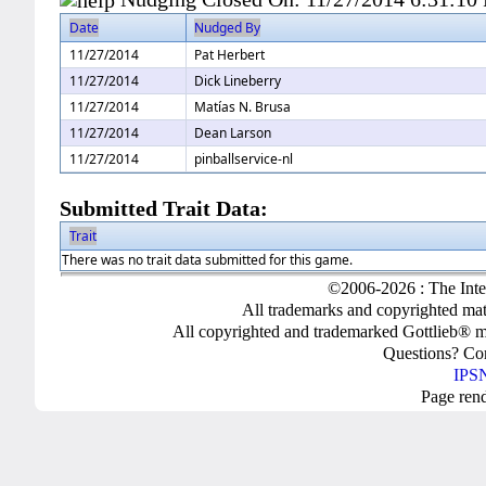
Date
Nudged By
11/27/2014
Pat Herbert
11/27/2014
Dick Lineberry
11/27/2014
Matías N. Brusa
11/27/2014
Dean Larson
11/27/2014
pinballservice-nl
Submitted Trait Data:
Trait
There was no trait data submitted for this game.
©2006-2026 : The Inte
All trademarks and copyrighted mate
All copyrighted and trademarked Gottlieb® m
Questions? C
IPSN
Page ren