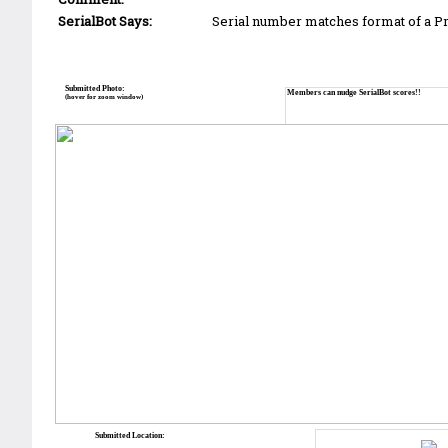
SerialBot Says:
Serial number matches format of a 
Submitted Photo:
Members can nudge SerialBot scores!!
(hover for zoom window)
Submitted Location: