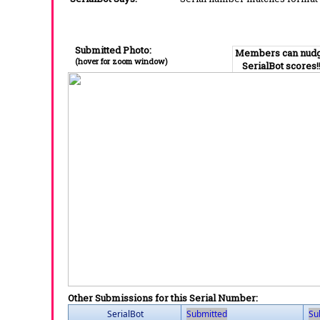
Submitted Photo:
Members can nud
(hover for zoom window)
SerialBot scores!
Other Submissions for this Serial Number:
SerialBot
Submitted
Su