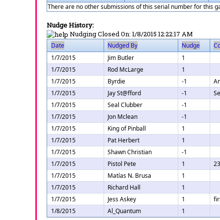
There are no other submissions of this serial number for this 
Nudge History:
Nudging Closed On:
1/8/2015 12:22:17 AM
Date
Nudged By
Nudge
C
1/7/2015
Jim Butler
1
1/7/2015
Rod McLarge
1
1/7/2015
Byrdie
-1
Am
1/7/2015
Jay St@fford
-1
Se
1/7/2015
Seal Clubber
-1
1/7/2015
Jon Mclean
-1
1/7/2015
King of Pinball
1
1/7/2015
Pat Herbert
1
1/7/2015
Shawn Christian
-1
1/7/2015
Pistol Pete
1
23
1/7/2015
Matías N. Brusa
1
1/7/2015
Richard Hall
1
1/7/2015
Jess Askey
1
fi
1/8/2015
Al_Quantum
1