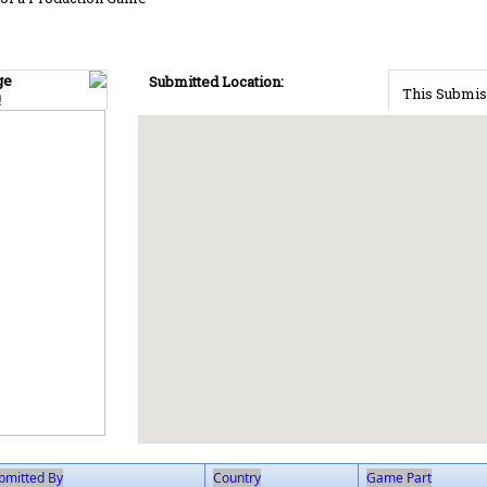
ge
Submitted Location:
This Submis
!
bmitted By
Country
Game Part