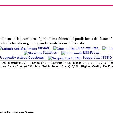
lects serial numbers of pinball machines and publishes a database of th
 tools for slicing, dicing and visualization of the data.
Submit
Use our Data
Statistics
RSS Feeds
requently Asked Questions
Support the IPSND
37,596
Members:
6,261
Photos:
54,782
Lat/Lng:
44,537
Masks:
79,647(1,186.28%)
Tra
ions:
Dennis Braun(6,336)
Most Points:
Dennis Braun(47,035)
Highest Quality:
The Kni
of a Production Game