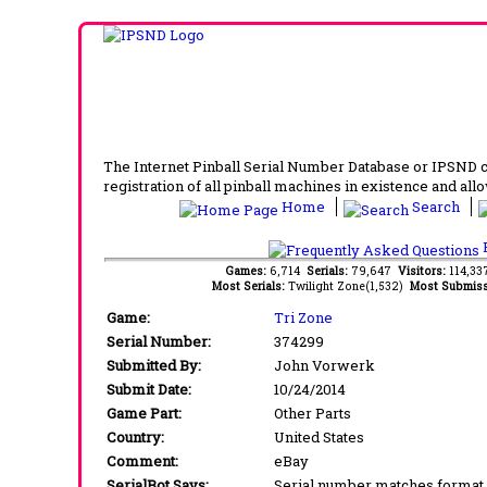
The Internet Pinball Serial Number Database or IPSND col
registration of all pinball machines in existence and allow
Home
Search
F
Games:
6,714
Serials:
79,647
Visitors:
114,3
Most Serials:
Twilight Zone(1,532)
Most Submiss
Game:
Tri Zone
Serial Number:
374299
Submitted By:
John Vorwerk
Submit Date:
10/24/2014
Game Part:
Other Parts
Country:
United States
Comment:
eBay
SerialBot Says:
Serial number matches format 