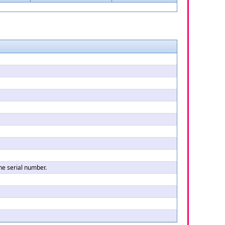
the serial number.