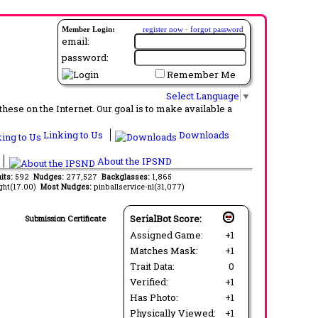
Member Login:
register now
·
forgot password
email:
password:
Remember Me
Select Language
▼
ese on the Internet. Our goal is to make available a
Linking to Us
Downloads
About the IPSND
its:
592
Nudges:
277,527
Backglasses:
1,865
ght(17.00)
Most Nudges:
pinballservice-nl(31,077)
SerialBot Score:
Submission Certificate
Assigned Game:
+1
Matches Mask:
+1
Trait Data:
0
Verified:
+1
Has Photo:
+1
Physically Viewed:
+1