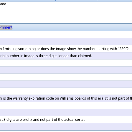
game.
omment
 I missing something or does the image show the number starting with "239"?
rial number in image is three digits longer than claimed.
9 is the warranty expiration code on Williams boards of this era. It is not part of 
rst 3 digits are prefix and not part of the actual serial.