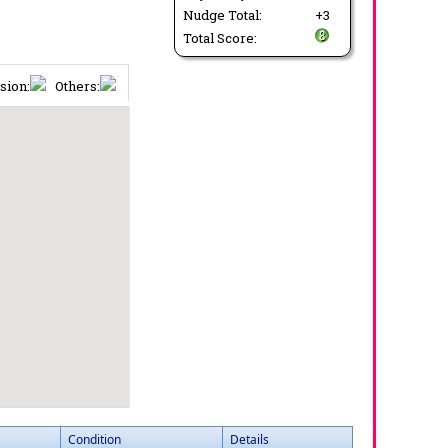
Nudge Total:
+3
Total Score:
sion:
Others:
Condition
Details